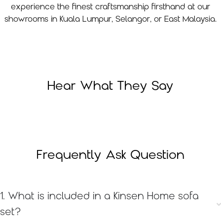
experience the finest craftsmanship firsthand at our
showrooms in Kuala Lumpur, Selangor, or East Malaysia.
Hear What They Say
Frequently Ask Question
1. What is included in a Kinsen Home sofa
set?