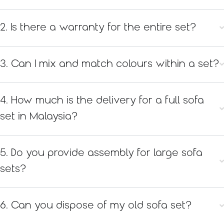
2. Is there a warranty for the entire set?
3. Can I mix and match colours within a set?
4. How much is the delivery for a full sofa
set in Malaysia?
5. Do you provide assembly for large sofa
sets?
6. Can you dispose of my old sofa set?