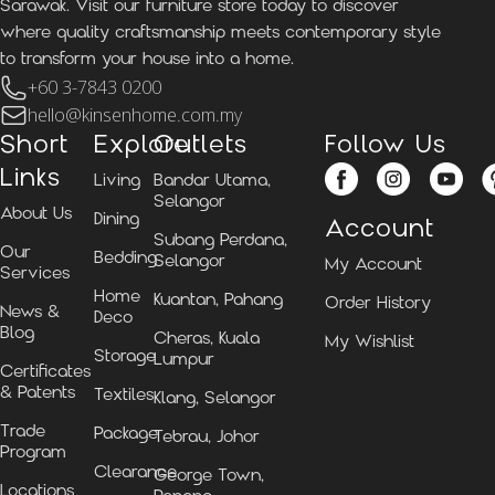
Sarawak. Visit our furniture store today to discover
where quality craftsmanship meets contemporary style
to transform your house into a home.
+60 3-7843 0200
hello@kinsenhome.com.my
Short
Explore
Outlets
Follow Us
Links
Living
Bandar Utama,
Selangor
About Us
Dining
Account
Subang Perdana,
Our
Bedding
Selangor
My Account
Services
Home
Kuantan, Pahang
Order History
News &
Deco
Blog
Cheras, Kuala
My Wishlist
Storage
Lumpur
Certificates
& Patents
Textiles
Klang, Selangor
Trade
Package
Tebrau, Johor
Program
Clearance
George Town,
Locations