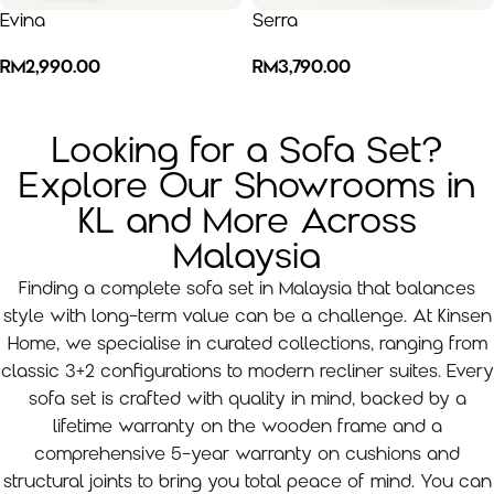
Evina
Serra
RM
2,990.00
RM
3,790.00
Looking for a Sofa Set?
Explore Our Showrooms in
KL and More Across
Malaysia
Finding a complete sofa set in Malaysia that balances
style with long-term value can be a challenge. At Kinsen
Home, we specialise in curated collections, ranging from
classic 3+2 configurations to modern recliner suites. Every
sofa set is crafted with quality in mind, backed by a
lifetime warranty on the wooden frame and a
comprehensive 5-year warranty on cushions and
structural joints to bring you total peace of mind. You can