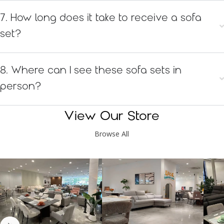
7. How long does it take to receive a sofa
set?
8. Where can I see these sofa sets in
person?
View Our Store
Browse All