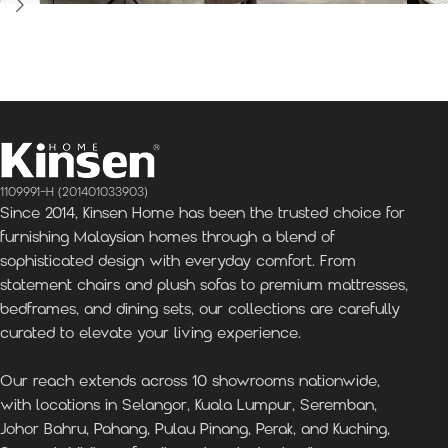
Kinsen Home, Bandar
Kinsen Home, Subang
K
Utama
Perdana
1109991-H (201401033903)
Since 2014, Kinsen Home has been the trusted choice for
furnishing Malaysian homes through a blend of
sophisticated design with everyday comfort. From
statement chairs and plush sofas to premium mattresses,
bedframes, and dining sets, our collections are carefully
curated to elevate your living experience.
Our reach extends across 10 showrooms nationwide,
with locations in Selangor, Kuala Lumpur, Seremban,
Johor Bahru, Pahang, Pulau Pinang, Perak, and Kuching,