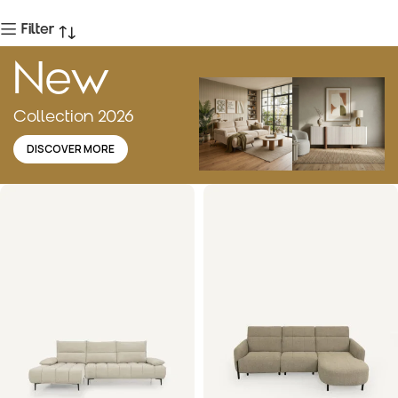
Filter
New
Collection 2026
DISCOVER MORE