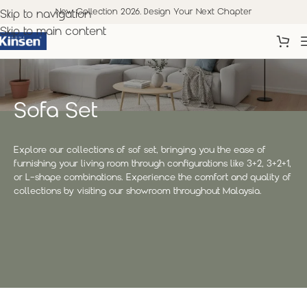
New Collection 2026. Design Your Next Chapter
Skip to navigation
Skip to main content
Sofa Set
Explore our collections of sof set, bringing you the ease of
furnishing your living room through configurations like 3+2, 3+2+1,
or L-shape combinations. Experience the comfort and quality of
collections by visiting our showroom throughout Malaysia.