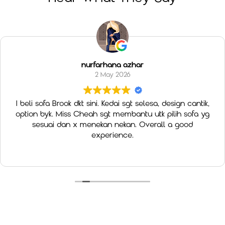
nurfarhana azhar
2 May 2026
I beli sofa Brook dkt sini. Kedai sgt selesa, design cantik,
option byk. Miss Cheah sgt membantu utk pilih sofa yg
sesuai dan x menekan nekan. Overall a good
experience.