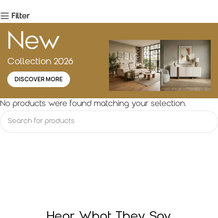
Filter
New
Collection 2026
DISCOVER MORE
No products were found matching your selection.
Hear What They Say