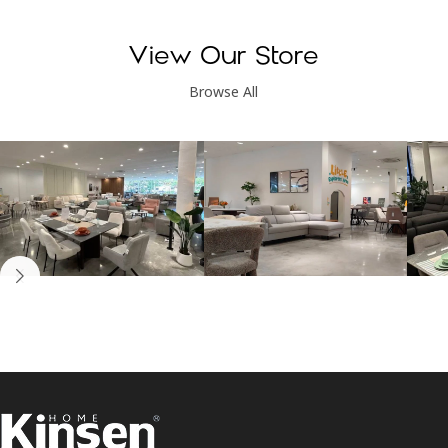
View Our Store
Browse All
Kinsen Home, Bandar
Kinsen Home, Subang
K
Utama
Perdana