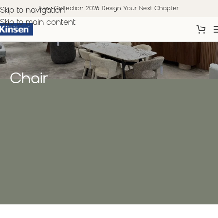
New Collection 2026. Design Your Next Chapter
Skip to navigation
Skip to main content
Chair