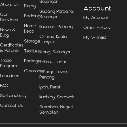
Selangor
About Us
Dining
Account
Subang Perdana,
Our
Bedding
Selangor
My Account
Services
Home
Kuantan, Pahang
Order History
News &
Deco
Blog
Cheras, Kuala
My Wishlist
Storage
Lumpur
Certificates
& Patents
Textiles
Klang, Selangor
Trade
Package
Tebrau, Johor
Program
Clearance
George Town,
Locations
Penang
FAQ
Ipoh, Perak
Sustainability
Kuching, Sarawak
Contact Us
Sremban, Negeri
Sembilan