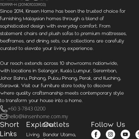
1109991-H (201401033903)
Since 2014, Kinsen Home has been the trusted choice for
furnishing Malaysian homes through a blend of
sophisticated design with everyday comfort. From
statement chairs and plush sofas to premium mattresses,
bedframes, and dining sets, our collections are carefully
curated to elevate your living experience.
Our reach extends across 10 showrooms nationwide,
with locations in Selangor, Kuala Lumpur, Seremban,
Johor Bahru, Pahang, Pulau Pinang, Perak, and Kuching,
Sarawak. Visit our furniture store today to discover
where quality craftsmanship meets contemporary style
to transform your house into a home.
+60 3-7843 0200
hello@kinsenhome.com.my
Short
Explore
Outlets
Follow Us
Links
Living
Bandar Utama,