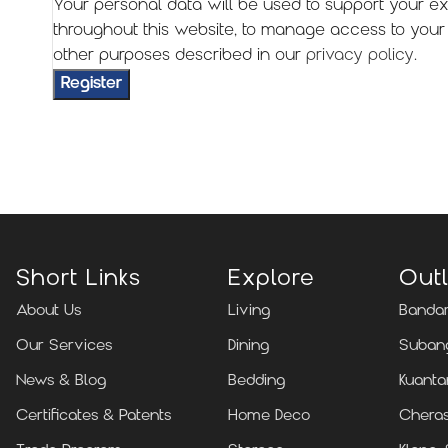
Your personal data will be used to support your e
throughout this website, to manage access to your
other purposes described in our
privacy policy
.
Register
Short Links
Explore
Outl
About Us
Living
Bandar
Our Services
Dining
Subang
News & Blog
Bedding
Kuanta
Certificates & Patents
Home Deco
Cheras