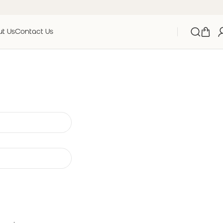
t Us
Contact Us