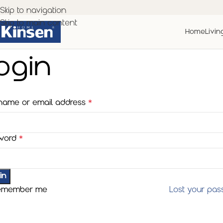
Skip to navigation
Skip to main content
Home
Livin
ogin
name or email address
*
word
*
in
emember me
Lost your pa