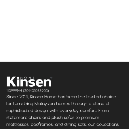
1109991-H (201401033903)
Since 2014, Kinsen Home has been the trusted choice
for furnishing Malaysian homes through a blend of
sophisticated design with everyday comfort. From
statement chairs and plush sofas to premium
mattresses, bedframes, and dining sets, our collections