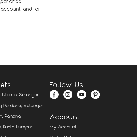
xperience
 account, and for
ets
Follow Us
 Utama, Selangor
 Perdana, Selangor
Account
n, Pahang
, Kuala Lumpur
My Account