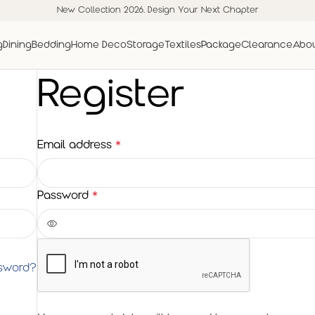
New Collection 2026. Design Your Next Chapter
g
Dining
Bedding
Home Deco
Storage
Textiles
Package
Clearance
Abou
Register
Email address
*
Password
*
ssword?