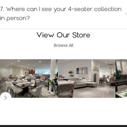
7. Where can I see your 4-seater collection
in person?
View Our Store
Browse All
Kinsen Home, Bandar
Kinsen Home, Subang
K
Utama
Perdana