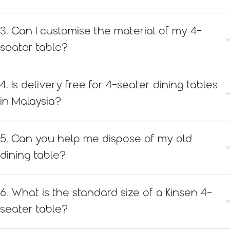
3. Can I customise the material of my 4-
seater table?
4. Is delivery free for 4-seater dining tables
in Malaysia?
5. Can you help me dispose of my old
dining table?
6. What is the standard size of a Kinsen 4-
seater table?