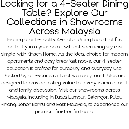
Looking for a 4-Seater Dining
Table? Explore Our
Collections in Showrooms
Across Malaysia
Finding a high-quality 4-seater dining table that fits
perfectly into your home without sacrificing style is
simple with Kinsen Home. As the ideal choice for modern
apartments and cosy breakfast nooks, our 4-seater
collection is crafted for durability and everyday use.
Backed by a 5-year structural warranty, our tables are
designed to provide lasting value for every intimate meal
and family discussion. Visit our showrooms across
Malaysia, including in Kuala Lumpur, Selangor, Pulau
Pinang, Johor Bahru and East Malaysia, to experience our
premium finishes firsthand.