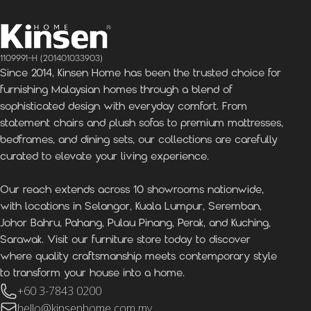
1109991-H (201401033903)
Since 2014, Kinsen Home has been the trusted choice for
furnishing Malaysian homes through a blend of
sophisticated design with everyday comfort. From
statement chairs and plush sofas to premium mattresses,
bedframes, and dining sets, our collections are carefully
curated to elevate your living experience.
Our reach extends across 10 showrooms nationwide,
with locations in Selangor, Kuala Lumpur, Seremban,
Johor Bahru, Pahang, Pulau Pinang, Perak, and Kuching,
Sarawak. Visit our furniture store today to discover
where quality craftsmanship meets contemporary style
to transform your house into a home.
+60 3-7843 0200
hello@kinsenhome.com.my