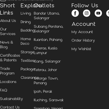
Short
Explore
Outlets
Follow Us
Links
Living
Bandar Utama,
Selangor
About Us
Dining
Account
Subang Perdana,
Our
Bedding
Selangor
My Account
Services
Home
Kuantan, Pahang
Order History
News &
Deco
Blog
Cheras, Kuala
My Wishlist
Storage
Lumpur
Certificates
& Patents
Textiles
Klang, Selangor
Trade
Package
Tebrau, Johor
Program
Clearance
George Town,
Locations
Penang
FAQ
Ipoh, Perak
Sustainability
Kuching, Sarawak
Contact Us
Sremban, Negeri