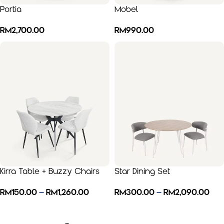
Portia
Mobel
RM
2,700.00
RM
990.00
Kirra Table + Buzzy Chairs
Star Dining Set
RM
150.00
–
RM
1,260.00
RM
300.00
–
RM
2,090.00