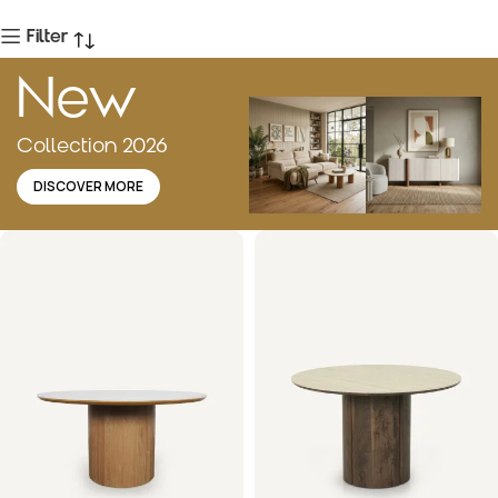
Filter
New
Collection 2026
DISCOVER MORE