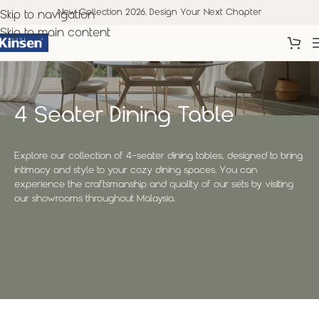
New Collection 2026. Design Your Next Chapter
Skip to navigation
Skip to main content
4 Seater Dining Table
Explore our collection of 4-seater dining tables, designed to bring
intimacy and style to your cozy dining spaces. You can
experience the craftsmanship and quality of our sets by visiting
our showrooms throughout Malaysia.