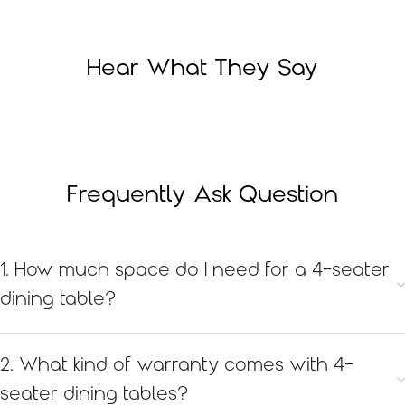
Hear What They Say
Frequently Ask Question
1. How much space do I need for a 4-seater
dining table?
2. What kind of warranty comes with 4-
seater dining tables?