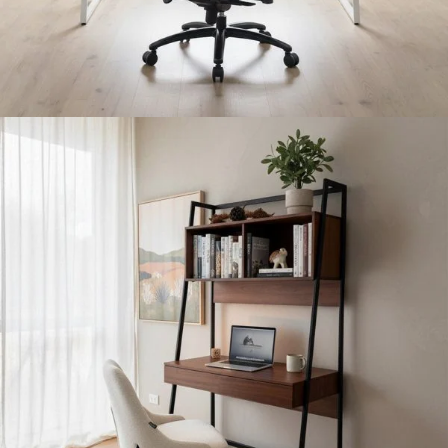
Entertainment Room