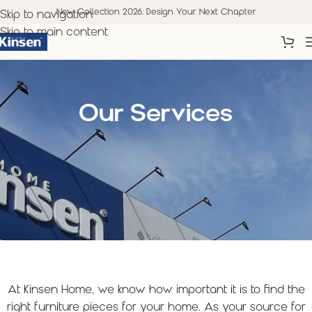
New Collection 2026. Design Your Next Chapter
Skip to navigation
Skip to main content
Our Services
At Kinsen Home, we know how important it is to find the
right furniture pieces for your home. As your source for