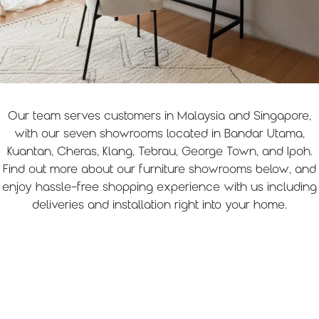
Home Office
Our team serves customers in Malaysia and Singapore,
with our seven showrooms located in Bandar Utama,
Kuantan, Cheras, Klang, Tebrau, George Town, and Ipoh.
Find out more about our furniture showrooms below, and
enjoy hassle-free shopping experience with us including
deliveries and installation right into your home.
Locate us
Want to experience our furniture in person? Come
visit our outlet