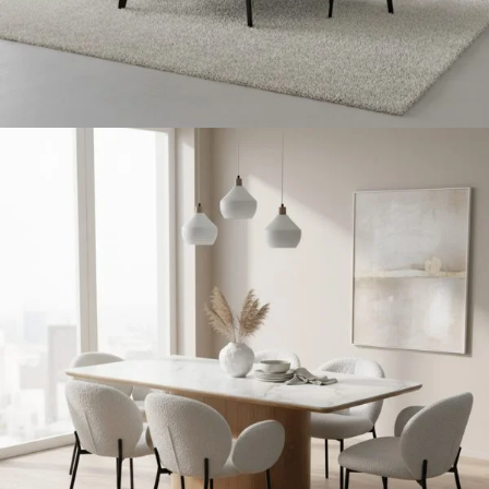
Living Room