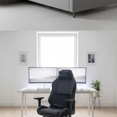
Bedroom