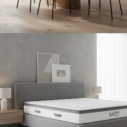
Dining Room