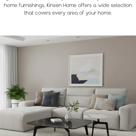
home furnishings, Kinsen Home offers a wide selection
that covers every area of your home.