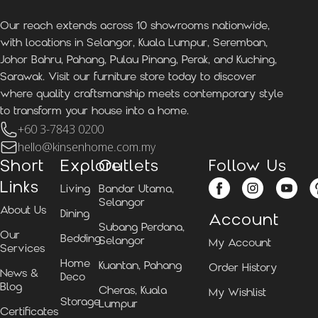
Our reach extends across 10 showrooms nationwide,
with locations in Selangor, Kuala Lumpur, Seremban,
Johor Bahru, Pahang, Pulau Pinang, Perak, and Kuching,
Sarawak. Visit our furniture store today to discover
where quality craftsmanship meets contemporary style
to transform your house into a home.
+60 3-7843 0200
hello@kinsenhome.com.my
Short
Explore
Outlets
Follow Us
Links
Living
Bandar Utama,
Selangor
About Us
Dining
Account
Subang Perdana,
Our
Bedding
Selangor
My Account
Services
Home
Kuantan, Pahang
Order History
News &
Deco
Blog
Cheras, Kuala
My Wishlist
Storage
Lumpur
Certificates