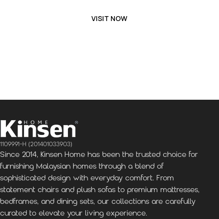
VISIT NOW
1109991-H (201401033903)
Since 2014, Kinsen Home has been the trusted choice for
furnishing Malaysian homes through a blend of
sophisticated design with everyday comfort. From
statement chairs and plush sofas to premium mattresses,
bedframes, and dining sets, our collections are carefully
curated to elevate your living experience.