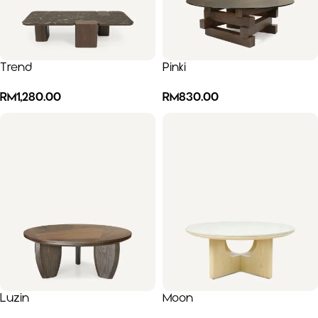
Trend
Pinki
RM
1,280.00
RM
830.00
Luzin
Moon