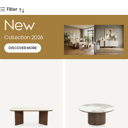
Filter
New
Collection 2026
DISCOVER MORE