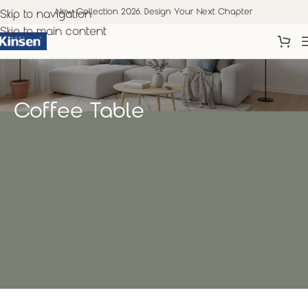
New Collection 2026. Design Your Next Chapter
Skip to navigation
Skip to main content
Coffee Table