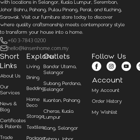
with locations in Selangor, Kuala Lumpur, Seremban,
Johor Bahru, Pahang, Pulau Pinang, Perak, and Kuching,
Sarawak. Visit our furniture store today to discover
where quality craftsmanship meets contemporary style
to transform your house into a home.
+60 3-7843 0200
hello@kinsenhome.com.my
Short
Explore
Outlets
Follow Us
Links
Living
Bandar Utama,
Selangor
About Us
Dining
Account
Subang Perdana,
Our
Bedding
Selangor
My Account
Services
Home
Kuantan, Pahang
Order History
News &
Deco
Blog
Cheras, Kuala
My Wishlist
Storage
Lumpur
Certificates
& Patents
Textiles
Klang, Selangor
Trade
Package
Tebrau, Johor