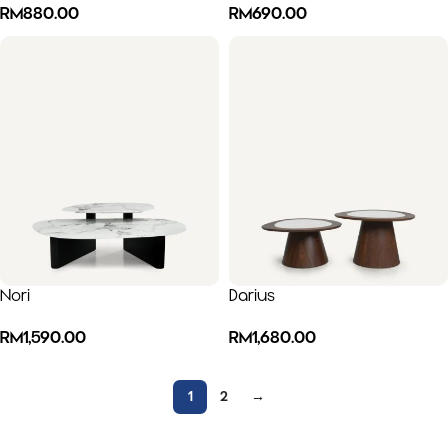
RM
880.00
RM
690.00
Nori
Darius
RM
1,590.00
RM
1,680.00
1
2
→