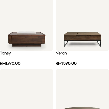
Tansy
Veron
RM
1,790.00
RM
1,590.00