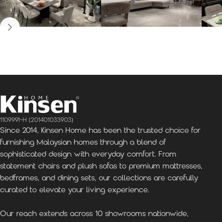
Kinsen Home, Bandar
Kinsen Home, Subang
K
Utama
Perdana
1109991-H (201401033903)
Since 2014, Kinsen Home has been the trusted choice for
furnishing Malaysian homes through a blend of
sophisticated design with everyday comfort. From
statement chairs and plush sofas to premium mattresses,
bedframes, and dining sets, our collections are carefully
curated to elevate your living experience.
Our reach extends across 10 showrooms nationwide,