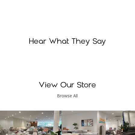
Hear What They Say
View Our Store
Browse All