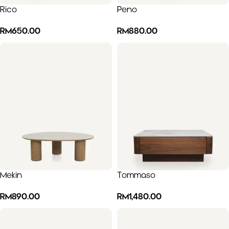
Rico
Peno
RM
650.00
RM
880.00
Mekin
Tommaso
RM
890.00
RM
1,480.00