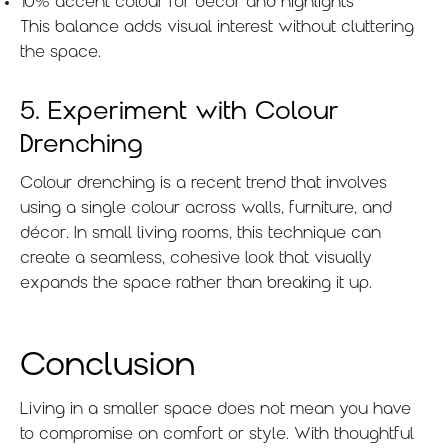
10% accent colour for décor and highlights
This balance adds visual interest without cluttering
the space.
5. Experiment with Colour
Drenching
Colour drenching is a recent trend that involves
using a single colour across walls, furniture, and
décor. In small living rooms, this technique can
create a seamless, cohesive look that visually
expands the space rather than breaking it up.
Conclusion
Living in a smaller space does not mean you have
to compromise on comfort or style. With thoughtful