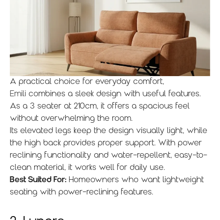
A practical choice for everyday comfort,
Emili
combines a sleek design with useful features.
As a 3 seater at 210cm, it offers a spacious feel
without overwhelming the room.
Its elevated legs keep the design visually light, while
the high back provides proper support. With power
reclining functionality and water-repellent, easy-to-
clean material, it works well for daily use.
Best Suited For:
Homeowners who want lightweight
seating with power-reclining features.