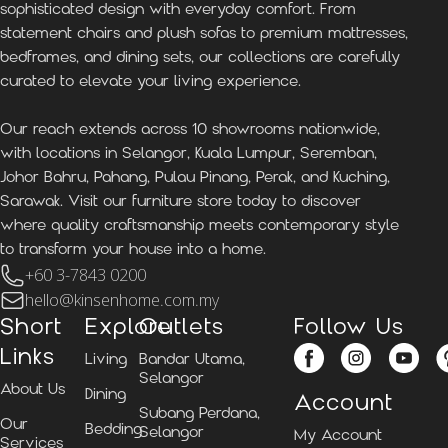
sophisticated design with everyday comfort. From
statement chairs and plush sofas to premium mattresses,
bedframes, and dining sets, our collections are carefully
curated to elevate your living experience.
Our reach extends across 10 showrooms nationwide,
with locations in Selangor, Kuala Lumpur, Seremban,
Johor Bahru, Pahang, Pulau Pinang, Perak, and Kuching,
Sarawak. Visit our furniture store today to discover
where quality craftsmanship meets contemporary style
to transform your house into a home.
+60 3-7843 0200
hello@kinsenhome.com.my
Short
Explore
Outlets
Follow Us
Links
Living
Bandar Utama,
Selangor
About Us
Dining
Account
Subang Perdana,
Our
Bedding
Selangor
My Account
Services