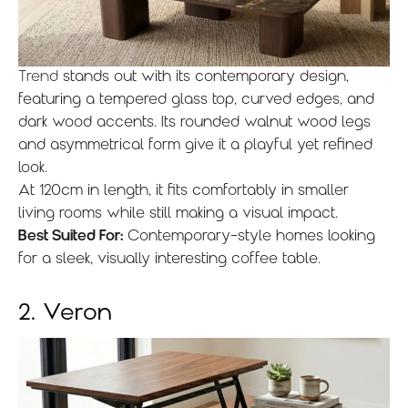
Trend
stands out with its contemporary design,
featuring a tempered glass top, curved edges, and
dark wood accents. Its rounded walnut wood legs
and asymmetrical form give it a playful yet refined
look.
At 120cm in length, it fits comfortably in smaller
living rooms while still making a visual impact.
Best Suited For:
Contemporary-style homes looking
for a sleek, visually interesting coffee table.
2. Veron