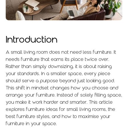
Introduction
A small living room does not need less furniture. It
needs furniture that earns its place twice over.
Rather than simply downsizing, it is about raising
your standards. In a smaller space, every piece
should serve a purpose beyond just looking good.
This shift in mindset changes how you choose and
arrange your furniture. Instead of solely filling space,
you make it work harder and smarter. This article
explores furniture ideas for small living rooms, the
best furniture styles, and how to maximise your
furniture in your space.