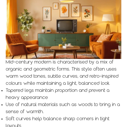
Mid-century modern is characterised by a mix of
organic and geometric forms. This style often uses
warm wood tones, subtle curves, and retro-inspired
colours while maintaining a light, balanced look.
Tapered legs maintain proportion and prevent a
heavy appearance
Use of natural materials such as woods to bring in a
sense of warmth.
Soft curves help balance sharp corners in tight
layouts