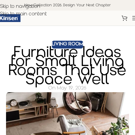
New Collection 2026. Design Your Next Chapter
Skip to navigation
Skip to main content
LIVING ROOM
Furniture Ideas
for Small Living
Rooms That Use
Space Well
On May 19, 2026