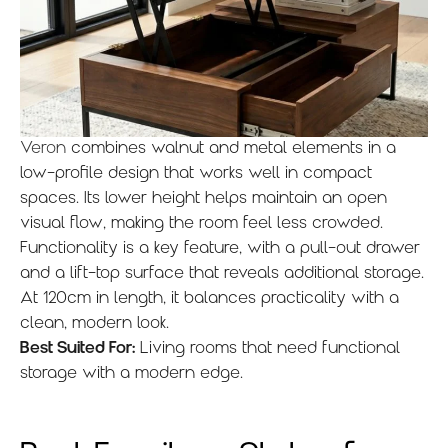
Veron
combines walnut and metal elements in a
low-profile design that works well in compact
spaces. Its lower height helps maintain an open
visual flow, making the room feel less crowded.
Functionality is a key feature, with a pull-out drawer
and a lift-top surface that reveals additional storage.
At 120cm in length, it balances practicality with a
clean, modern look.
Best Suited For:
Living rooms that need functional
storage with a modern edge.