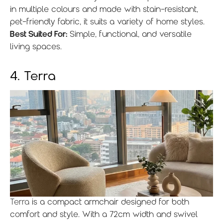
in multiple colours and made with stain-resistant,
pet-friendly fabric, it suits a variety of home styles.
Best Suited For:
Simple, functional, and versatile
living spaces.
4. Terra
Terra
is a compact armchair designed for both
comfort and style. With a 72cm width and swivel