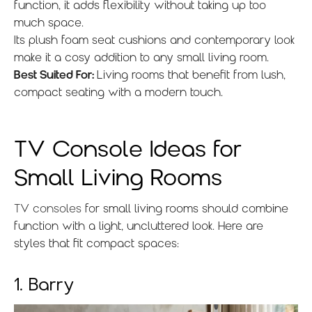
function, it adds flexibility without taking up too
much space.
Its plush foam seat cushions and contemporary look
make it a cosy addition to any small living room.
Best Suited For:
Living rooms that benefit from lush,
compact seating with a modern touch.
TV Console Ideas for
Small Living Rooms
TV consoles
for small living rooms should combine
function with a light, uncluttered look. Here are
styles that fit compact spaces:
1. Barry