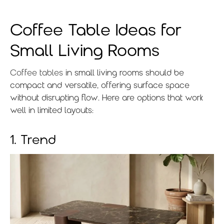
Coffee Table Ideas for
Small Living Rooms
Coffee tables
in small living rooms should be
compact and versatile, offering surface space
without disrupting flow. Here are options that work
well in limited layouts:
1. Trend