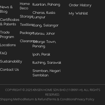
Home
Kuantan, Pahang
Order History
News &
Deco
Blog
Cheras, Kuala
My Wishlist
Storage
Lumpur
Certificates
& Patents
Textiles
Klang, Selangor
Trade
Package
Tebrau, Johor
Program
Clearance
George Town,
Locations
Penang
FAQ
Ipoh, Perak
Sustainability
Kuching, Sarawak
Contact Us
Sremban, Negeri
Sembilan
COPYRIGHT © 2025 KINSEN HOME SDN BHD (1109991-H). ALL RIGHTS
RESERVED.
Shipping Method
Return & Refund
Terms & Conditions
Privacy Policy