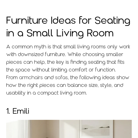
Furniture Ideas for Seating
in a Small Living Room
A common myth is that small living rooms only work
with downsized furniture. While choosing smaller
pieces can help, the key is finding seating that fits
the space without limiting comfort or function.
From
armchairs
and
sofas
, the following ideas show
how the right pieces can balance size, style, and
usability in a compact living room.
1. Emili