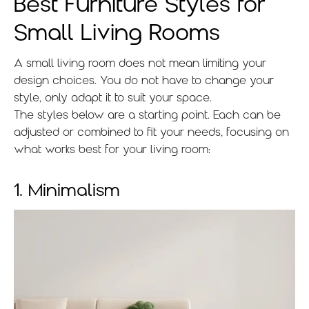
Best Furniture Styles for
Small Living Rooms
A small living room does not mean limiting your
design choices. You do not have to change your
style, only adapt it to suit your space.
The styles below are a starting point. Each can be
adjusted or combined to fit your needs, focusing on
what works best for your living room:
1. Minimalism