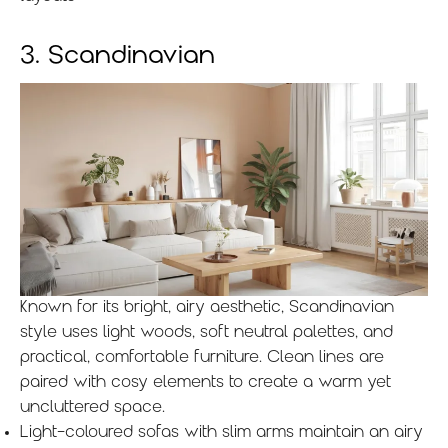
3. Scandinavian
Known for its bright, airy aesthetic, Scandinavian
style uses light woods, soft neutral palettes, and
practical, comfortable furniture. Clean lines are
paired with cosy elements to create a warm yet
uncluttered space.
Light-coloured sofas with slim arms maintain an airy