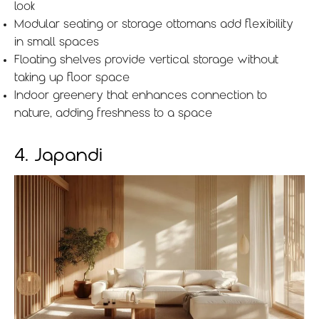
look
Modular seating or storage ottomans add flexibility
in small spaces
Floating shelves provide vertical storage without
taking up floor space
Indoor greenery that enhances connection to
nature, adding freshness to a space
4. Japandi