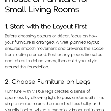
Small Living Rooms
1. Start with the Layout First
Before choosing colours or décor, focus on how
your furniture is arranged. A well-planned layout
ensures smooth movement and prevents the space
from feeling cramped. Position key pieces like sofas
and tables to define zones, then build your style
around this foundation.
2. Choose Furniture on Legs
Furniture with visible legs creates a sense of
openness by allowing light to pass underneath. This
simple choice makes the room feel less bulky and
visually lighter, which is especially important in small