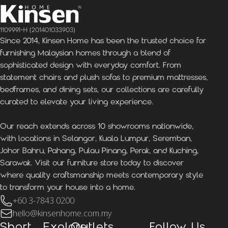
1109991-H (201401033903)
Since 2014, Kinsen Home has been the trusted choice for
furnishing Malaysian homes through a blend of
sophisticated design with everyday comfort. From
statement chairs and plush sofas to premium mattresses,
bedframes, and dining sets, our collections are carefully
curated to elevate your living experience.
Our reach extends across 10 showrooms nationwide,
with locations in Selangor, Kuala Lumpur, Seremban,
Johor Bahru, Pahang, Pulau Pinang, Perak, and Kuching,
Sarawak. Visit our furniture store today to discover
where quality craftsmanship meets contemporary style
to transform your house into a home.
+60 3-7843 0200
hello@kinsenhome.com.my
Short
Explore
Outlets
Follow Us