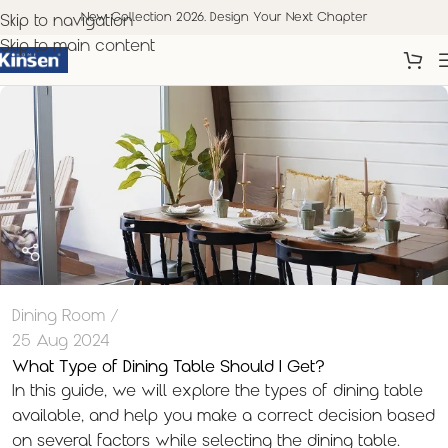
New Collection 2026. Design Your Next Chapter
Skip to navigation
Skip to main content
Dining Room
25 Aug 2024
What Type of Dining Table Should I Get?
In this guide, we will explore the types of dining table
available, and help you make a correct decision based
on several factors while selecting the dining table.