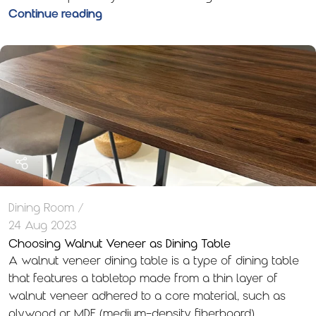
Continue reading
Dining Room
24 Aug 2023
Choosing Walnut Veneer as Dining Table
A walnut veneer dining table is a type of dining table
that features a tabletop made from a thin layer of
walnut veneer adhered to a core material, such as
plywood or MDF (medium-density fiberboard).