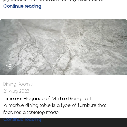
Continue reading
Dining Room
21 Aug 2023
Timeless Elegance of Marble Dining Table
A marble dining table is a type of furniture that
features a tabletop made
Continue reading