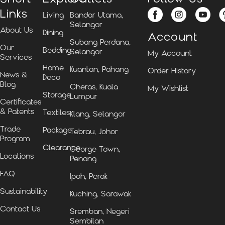
Links
Living
Bandar Utama,
Selangor
About Us
Dining
Account
Subang Perdana,
Our
Bedding
Selangor
My Account
Services
Home
Kuantan, Pahang
Order History
News &
Deco
Blog
Cheras, Kuala
My Wishlist
Storage
Lumpur
Certificates
& Patents
Textiles
Klang, Selangor
Trade
Package
Tebrau, Johor
Program
Clearance
George Town,
Locations
Penang
FAQ
Ipoh, Perak
Sustainability
Kuching, Sarawak
Contact Us
Sremban, Negeri
Sembilan