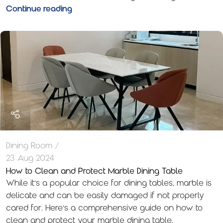
Continue reading
Dining Room
23 Aug 2024
How to Clean and Protect Marble Dining Table
While it’s a popular choice for dining tables, marble is
delicate and can be easily damaged if not properly
cared for. Here’s a comprehensive guide on how to
clean and protect your marble dining table.