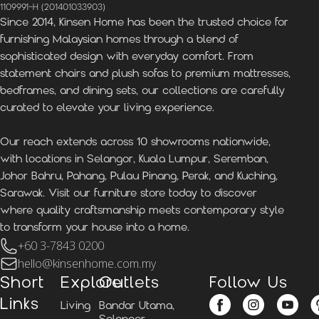
1109991-H (201401033903)
Since 2014, Kinsen Home has been the trusted choice for
furnishing Malaysian homes through a blend of
sophisticated design with everyday comfort. From
statement chairs and plush sofas to premium mattresses,
bedframes, and dining sets, our collections are carefully
curated to elevate your living experience.
Our reach extends across 10 showrooms nationwide,
with locations in Selangor, Kuala Lumpur, Seremban,
Johor Bahru, Pahang, Pulau Pinang, Perak, and Kuching,
Sarawak. Visit our furniture store today to discover
where quality craftsmanship meets contemporary style
to transform your house into a home.
+60 3-7843 0200
hello@kinsenhome.com.my
Short
Explore
Outlets
Follow Us
Links
Living
Bandar Utama,