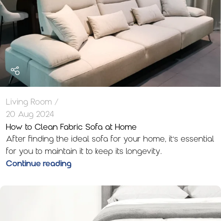
Living Room
20 Aug 2024
How to Clean Fabric Sofa at Home
After finding the ideal sofa for your home, it’s essential
for you to maintain it to keep its longevity.
Continue reading