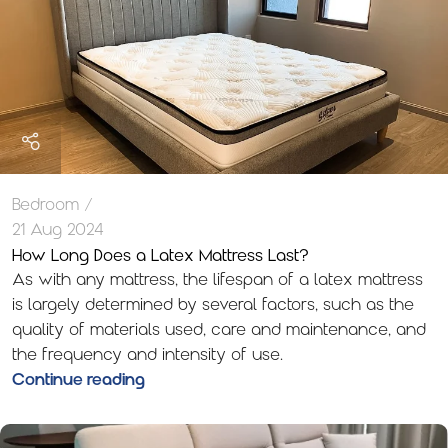
Bedroom
21 Aug 2024
How Long Does a Latex Mattress Last?
As with any mattress, the lifespan of a latex mattress
is largely determined by several factors, such as the
quality of materials used, care and maintenance, and
the frequency and intensity of use.
Continue reading