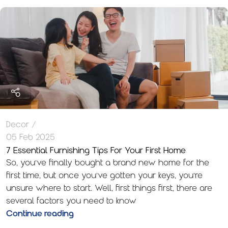
Decor
05 Feb 2025
7 Essential Furnishing Tips For Your First Home
So, you’ve finally bought a brand new home for the
first time, but once you’ve gotten your keys, you’re
unsure where to start. Well, first things first, there are
several factors you need to know
Continue reading