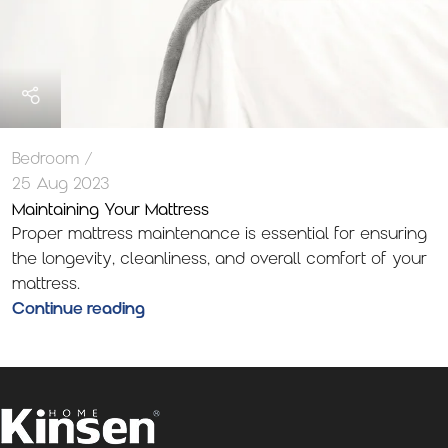
Bedroom
25 Aug 2023
Maintaining Your Mattress
Proper mattress maintenance is essential for ensuring
the longevity, cleanliness, and overall comfort of your
mattress.
Continue reading
1
2