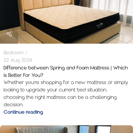
Bedroom
22 Aug 2024
Difference between Spring and Foam Mattress | Which
is Better For You?
Whether you’re shopping for a new mattress or simply
looking to upgrade your current bed situation,
choosing the right mattress can be a challenging
decision.
Continue reading