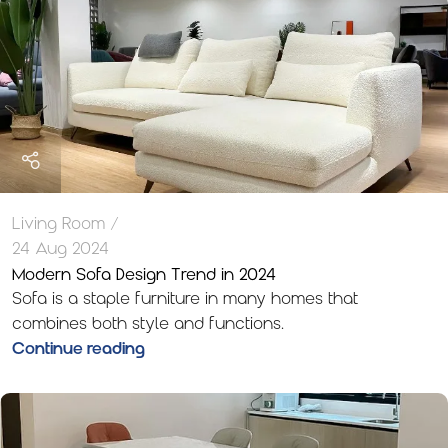
Living Room
24 Aug 2024
Modern Sofa Design Trend in 2024
Sofa is a staple furniture in many homes that
combines both style and functions.
Continue reading