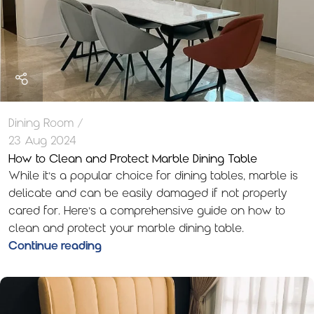
Dining Room
23 Aug 2024
How to Clean and Protect Marble Dining Table
While it’s a popular choice for dining tables, marble is
delicate and can be easily damaged if not properly
cared for. Here’s a comprehensive guide on how to
clean and protect your marble dining table.
Continue reading