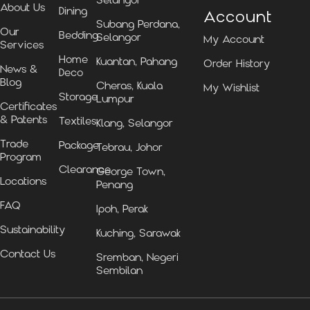
Selangor
About Us
Dining
Account
Subang Perdana,
Our
Bedding
Selangor
My Account
Services
Home
Kuantan, Pahang
Order History
News &
Deco
Blog
Cheras, Kuala
My Wishlist
Storage
Lumpur
Certificates
& Patents
Textiles
Klang, Selangor
Trade
Package
Tebrau, Johor
Program
Clearance
George Town,
Locations
Penang
FAQ
Ipoh, Perak
Sustainability
Kuching, Sarawak
Contact Us
Sremban, Negeri
Sembilan