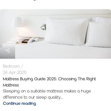
Bedroom
24 Apr 2025
Mattress Buying Guide 2025: Choosing The Right
Mattress
Sleeping on a suitable mattress makes a huge
difference to our sleep quality...
Continue reading