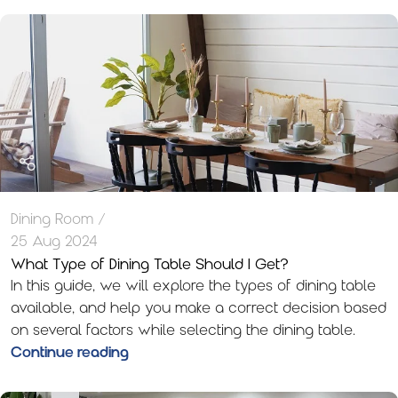
Dining Room
25 Aug 2024
What Type of Dining Table Should I Get?
In this guide, we will explore the types of dining table
available, and help you make a correct decision based
on several factors while selecting the dining table.
Continue reading