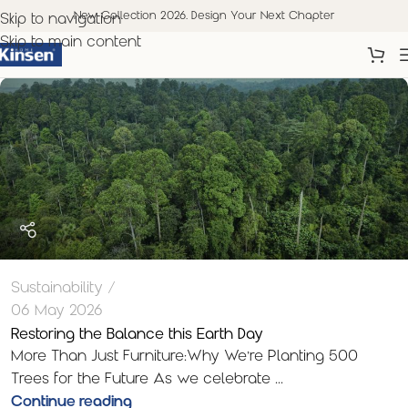
New Collection 2026. Design Your Next Chapter
Skip to navigation
Skip to main content
Sustainability
06 May 2026
Restoring the Balance this Earth Day
More Than Just Furniture:Why We’re Planting 500
Trees for the Future As we celebrate ...
Continue reading