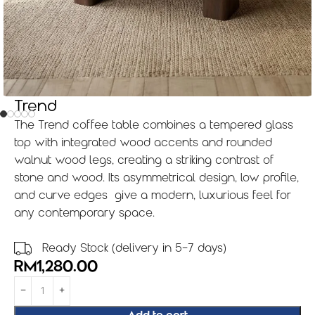
Trend
The Trend coffee table combines a tempered glass
top with integrated wood accents and rounded
walnut wood legs, creating a striking contrast of
stone and wood. Its asymmetrical design, low profile,
and curve edges give a modern, luxurious feel for
any contemporary space.
Ready Stock (delivery in 5-7 days)
RM
1,280.00