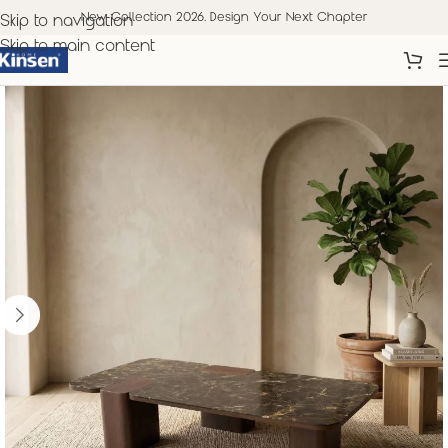
New Collection 2026. Design Your Next Chapter
Skip to navigation
Skip to main content