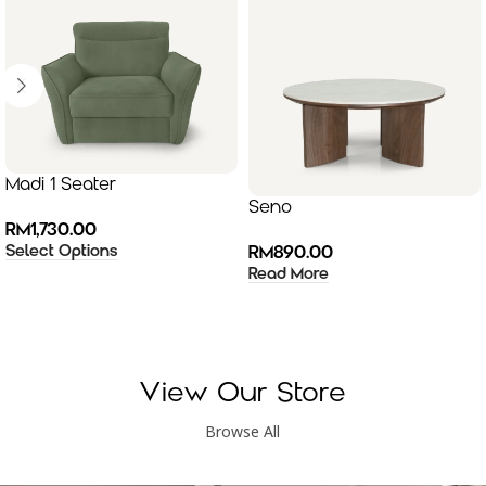
Madi 1 Seater
Seno
RM
1,730.00
Select Options
RM
890.00
Read More
View Our Store
Browse All