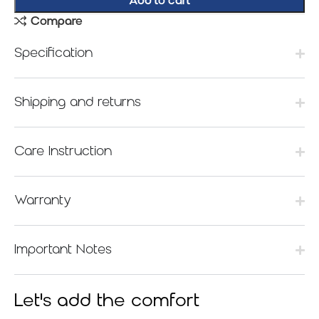
Add to cart
Compare
Specification
Shipping and returns
Care Instruction
Warranty
Important Notes
Let's add the comfort