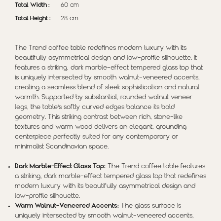
Total Width :
60 cm
Total Height :
28 cm
The Trend coffee table redefines modern luxury with its
beautifully asymmetrical design and low-profile silhouette. It
features a striking, dark marble-effect tempered glass top that
is uniquely intersected by smooth walnut-veneered accents,
creating a seamless blend of sleek sophistication and natural
warmth. Supported by substantial, rounded walnut veneer
legs, the table's softly curved edges balance its bold
geometry. This striking contrast between rich, stone-like
textures and warm wood delivers an elegant, grounding
centerpiece perfectly suited for any contemporary or
minimalist Scandinavian space.
Dark Marble-Effect Glass Top:
The Trend coffee table features
a striking, dark marble-effect tempered glass top that redefines
modern luxury with its beautifully asymmetrical design and
low-profile silhouette.
Warm Walnut-Veneered Accents:
The glass surface is
uniquely intersected by smooth walnut-veneered accents,