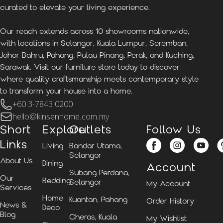
curated to elevate your living experience.
Our reach extends across 10 showrooms nationwide,
with locations in Selangor, Kuala Lumpur, Seremban,
Johor Bahru, Pahang, Pulau Pinang, Perak, and Kuching,
Sarawak. Visit our furniture store today to discover
where quality craftsmanship meets contemporary style
to transform your house into a home.
+60 3-7843 0200
hello@kinsenhome.com.my
Short
Explore
Outlets
Follow Us
Links
Living
Bandar Utama,
Selangor
About Us
Dining
Account
Subang Perdana,
Our
Bedding
Selangor
My Account
Services
Home
Kuantan, Pahang
Order History
News &
Deco
Blog
Cheras, Kuala
My Wishlist