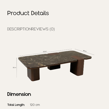
and enduring everyday
comfort.
Pre-Order
Product Details
(delivery in 2-3 weeks)
DESCRIPTION
REVIEWS (0)
Dimension
Total Length:
120 cm