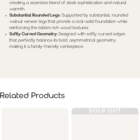
creating a seamless blend of sleek sophistication and natural
warmth.
Substantial Rounded Legs:
Supported by substantial, rounded
walnut veneer legs that provide a rock-solid foundation while
reinforcing the table's rich wood textures.
Softly Curved Geometry:
Designed with softly curved edges
that perfectly balance its bold, asymmetrical geometry,
making it a family-friendly centerpiece.
Related Products
SOLD OUT