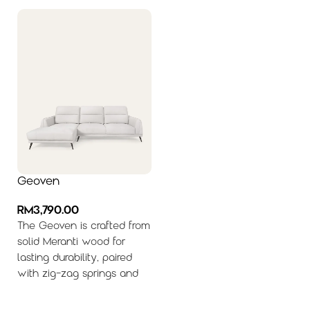
Geoven
RM
3,790.00
The Geoven is crafted from
solid Meranti wood for
lasting durability, paired
with zig-zag springs and
Receptifoam® cushioning
to deliver resilient support