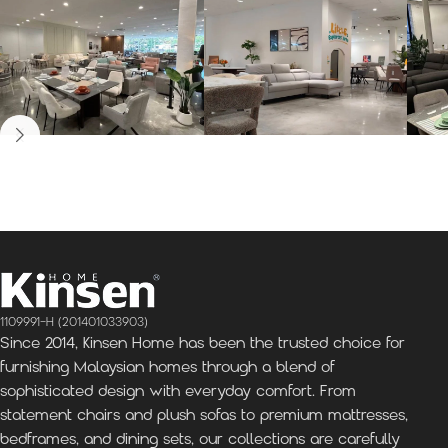
Kinsen Home, Bandar
Kinsen Home, Subang
K
Utama
Perdana
1109991-H (201401033903)
Since 2014, Kinsen Home has been the trusted choice for
furnishing Malaysian homes through a blend of
sophisticated design with everyday comfort. From
statement chairs and plush sofas to premium mattresses,
bedframes, and dining sets, our collections are carefully