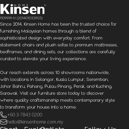
1109991-H (201401033903)
Since 2014, Kinsen Home has been the trusted choice for
furnishing Malaysian homes through a blend of
sophisticated design with everyday comfort. From
statement chairs and plush sofas to premium mattresses,
bedframes, and dining sets, our collections are carefully
curated to elevate your living experience.
Our reach extends across 10 showrooms nationwide,
with locations in Selangor, Kuala Lumpur, Seremban,
Johor Bahru, Pahang, Pulau Pinang, Perak, and Kuching,
Sarawak. Visit our furniture store today to discover
where quality craftsmanship meets contemporary style
to transform your house into a home.
+60 3-7843 0200
hello@kinsenhome.com.my