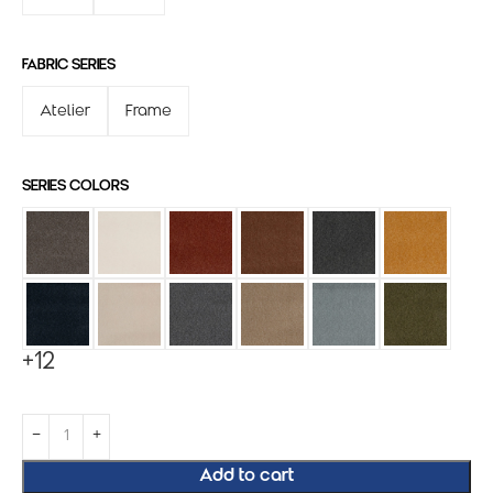
FABRIC SERIES
Atelier
Frame
SERIES COLORS
+12
Add to cart