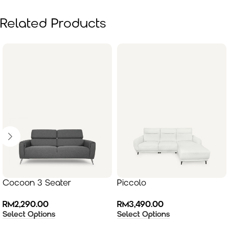
Related Products
Cocoon 3 Seater
Piccolo
RM
2,290.00
RM
3,490.00
Select Options
Select Options