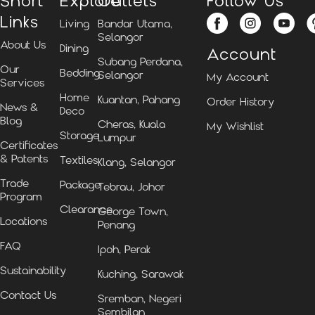
Short
Explore
Outlets
Follow Us
Links
Living
Bandar Utama,
Selangor
About Us
Dining
Account
Subang Perdana,
Our
Bedding
Selangor
My Account
Services
Home
Kuantan, Pahang
Order History
News &
Deco
Blog
Cheras, Kuala
My Wishlist
Storage
Lumpur
Certificates
& Patents
Textiles
Klang, Selangor
Trade
Package
Tebrau, Johor
Program
Clearance
George Town,
Locations
Penang
FAQ
Ipoh, Perak
Sustainability
Kuching, Sarawak
Contact Us
Sremban, Negeri
Sembilan