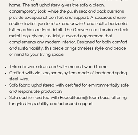
home. The soft upholstery gives the sofa a clean,
contemporary look, while the plush seat and back cushions
provide exceptional comfort and support. A spacious chaise
section invites you to relax and unwind, and subtle horizontal
tufting adds a refined detail. The Geoven sofa stands on sleek
metal legs, giving it a light, elevated appearance that
complements any modern interior. Designed for both comfort
and sustainability, this piece brings timeless style and peace
of mind to your living space.
This sofa were structured with meranti wood frame.
Crafted with zig-zag spring system made of hardened spring
steel
wire.
Sofa fabric upholstered with certified for environmentally safe
and responsible production.
Sofa cushion crafted with Receptifoam® foam base, offering
long-lasting stability and balanced support.