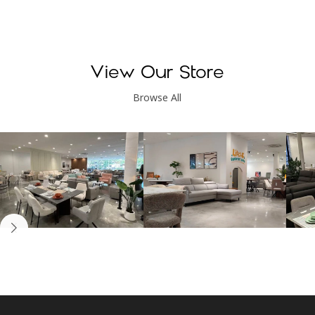
View Our Store
Browse All
Kinsen Home, Bandar
Kinsen Home, Subang
K
Utama
Perdana