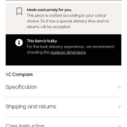
Made exclusively for you.
This piece is crafted according to your colour
choice. So it has a special delivery time and no
returns will be accepted.
This item is bulky
For the best delivery experience, we recommend
checking the
package dimensions
.
Compare
Specification
Shipping and returns
Care Instruction