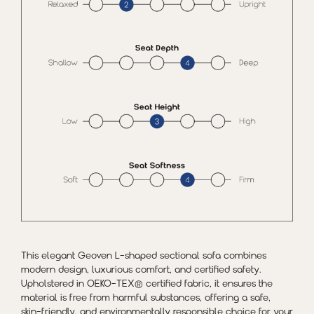
This elegant Geoven L-shaped sectional sofa combines
modern design, luxurious comfort, and certified safety.
Upholstered in OEKO-TEX® certified fabric, it ensures the
material is free from harmful substances, offering a safe,
skin-friendly, and environmentally responsible choice for your