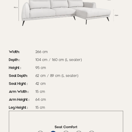
Width:
266 cm
Depth :
104 cm / 160 cm (L seater)
Height :
95 cm
Seat Depth:
62 cm / 89 cm (L seater)
Seat Hight :
42 cm
Arm Width :
15 cm
Arm Height :
64 cm
Leg Height :
15 cm