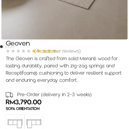
Geoven
(
4
customer reviews)
The Geoven is crafted from solid Meranti wood for
lasting durability, paired with zig-zag springs and
Receptifoam® cushioning to deliver resilient support
and enduring everyday comfort.
Pre-Order (delivery in 2-3 weeks)
RM
3,790.00
SOFA ORIENTATION