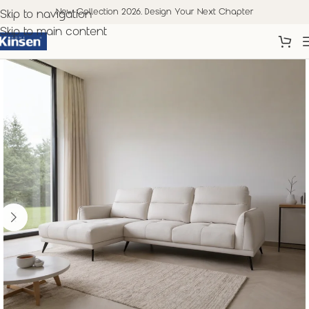
New Collection 2026. Design Your Next Chapter
Skip to navigation
Skip to main content