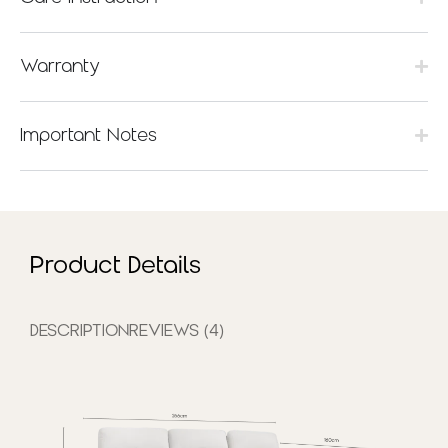
Warranty
Important Notes
Product Details
DESCRIPTION
REVIEWS (4)