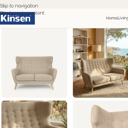
Skip to navigation
Skip to main content
Home
Livin