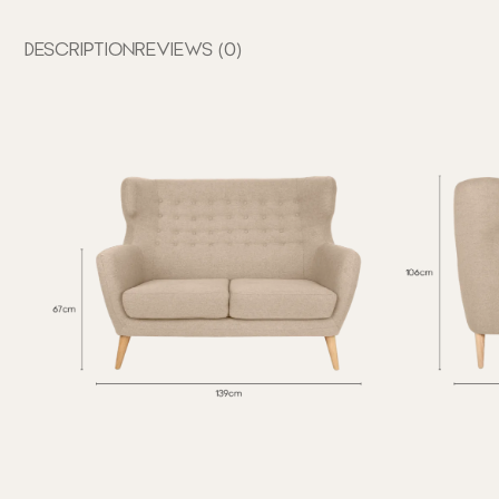
DESCRIPTION
REVIEWS (0)