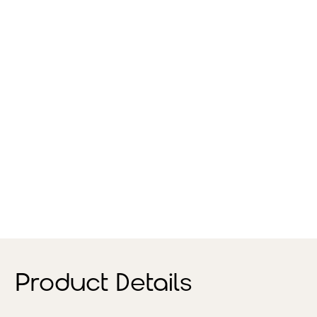
Product Details