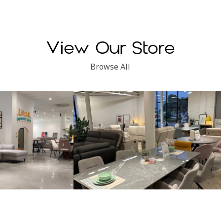
View Our Store
Browse All
Subang Perdana
Kinsen Home, Klang