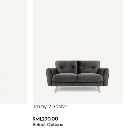
Jimmy 2 Seater
C
RM
1,290.00
R
Select Options
S