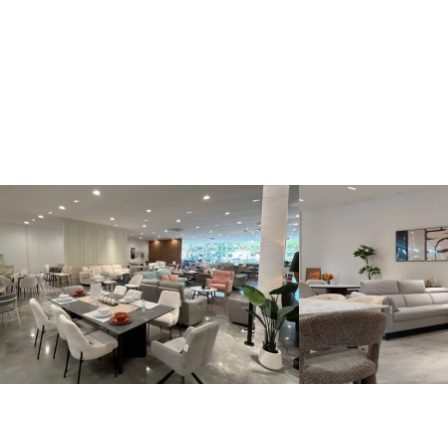
Kinsen Home, Bandar Utama
Kinsen Home, 