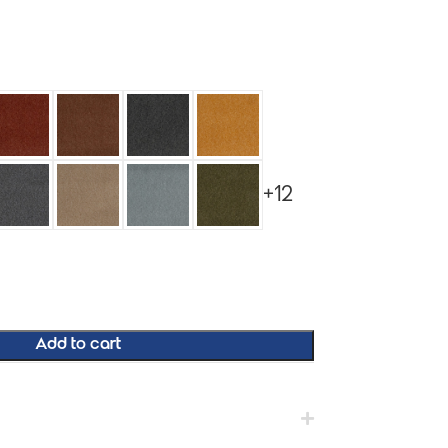
+12
Add to cart