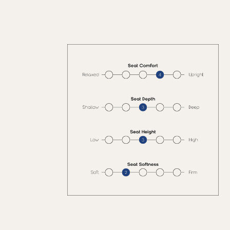
with pillows and
accents for a
warm, inviting
space.
Pre-Order
(delivery in 2-3
weeks)