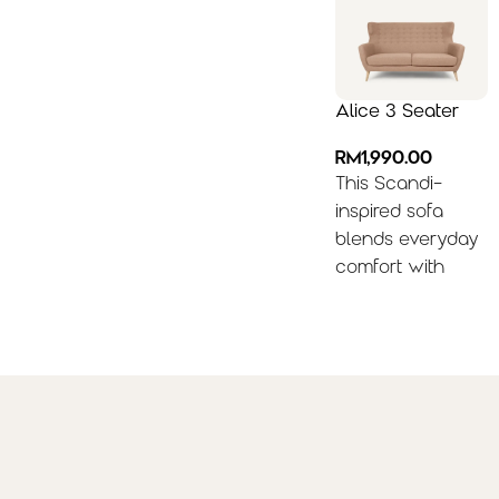
Alice 3 Seater
RM
1,990.00
This Scandi-
inspired sofa
blends everyday
comfort with
minimalist style,
featuring a
supportive high
back and sleek
armrests. Easily
elevate the look
with throw
pillows, a round