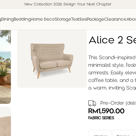
New Collection 2026. Design Your Next Chapter
g
Dining
Bedding
Home Deco
Storage
Textiles
Package
Clearance
Abou
Alice 2 S
This Scandi-inspire
minimalist style, fe
armrests. Easily elev
coffee table, and a
a warm, inviting Sc
Pre-Order (deli
RM
1,590.00
FABRIC SERIES