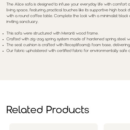
The Alice sofa is designed to infuse your everyday life with comfort an
living space, featuring practical touches like its supportive high back
with a round coffee table. Complete the look with a minimalist black 
inviting sanctuary.
This sofa were structured with Meranti wood frame.
Crafted with zig-zag spring system made of hardened spring steel wi
The seat cushion is crafted with Receptifoam® foam base, delivering
Our fabric upholstered with certified fabric for environmentally safe 
Related Products