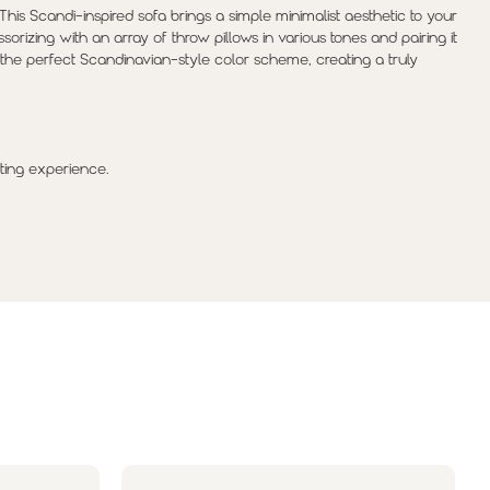
 This Scandi-inspired sofa brings a simple minimalist aesthetic to your
sorizing with an array of throw pillows in various tones and pairing it
h the perfect Scandinavian-style color scheme, creating a truly
ting experience.