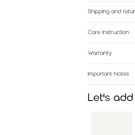
Shipping and retu
Care Instruction
Warranty
Important Notes
Let's add