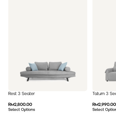
Rest 3 Seater
Tatum 3 Se
RM
2,800.00
RM
2,990.00
Select Options
Select Optio