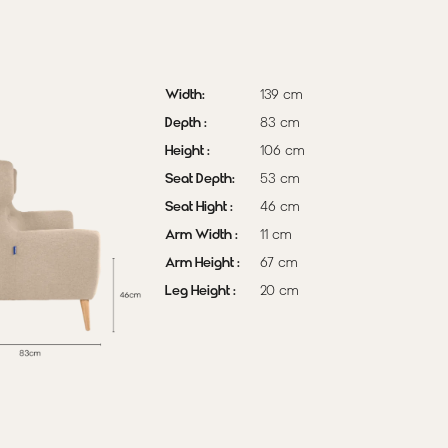
coffee table, and
a black-and-
white geometric
rug to create a
Width:
139 cm
warm, inviting
Depth :
83 cm
Scandinavian
Height :
106 cm
sanctuary.
Seat Depth:
53 cm
Pre-Order
Seat Hight :
46 cm
(delivery in 2-3
Arm Width :
11 cm
weeks)
Arm Height :
67 cm
Leg Height :
20 cm