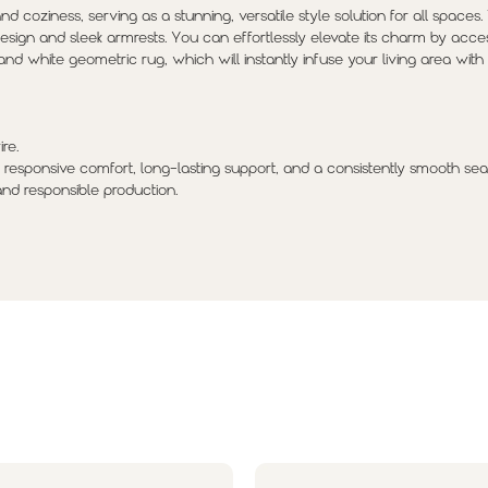
d coziness, serving as a stunning, versatile style solution for all spaces.
 design and sleek armrests. You can effortlessly elevate its charm by acces
and white geometric rug, which will instantly infuse your living area wit
re.
 responsive comfort, long-lasting support, and a consistently smooth sea
and responsible production.