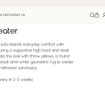
t Us
Contact Us
eater
d sofa blends everyday comfort with
aturing a supportive high back and sleek
ate the look with throw pillows, a round
 black-and-white geometric rug to create
andinavian sanctuary.
very in 2-3 weeks)