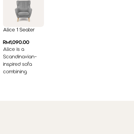
Alice 1 Seater
RM
1,090.00
Alice is a
Scandinavian-
inspired sofa
combining
everyday
comfort with
minimalist style,
featuring a
supportive high
back and sleek
armrests—
perfectly styled