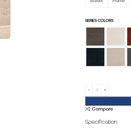
Atelier
Frame
SERIES COLORS
Compare
Specification