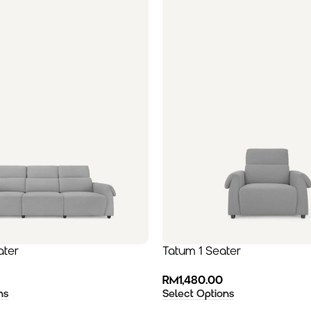
ater
Tatum 1 Seater
RM
1,480.00
ns
Select Options