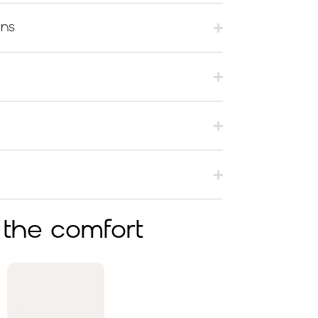
rns
 the comfort