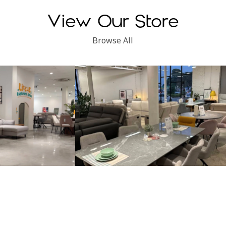
View Our Store
Browse All
Subang Perdana
Kinsen Home, Klang
Locate Us