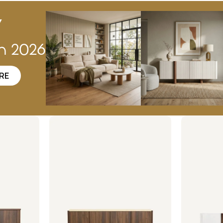
w
on 2026
RE