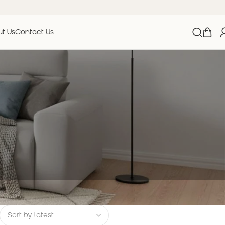
t Us
Contact Us