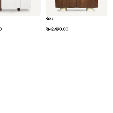
Rita
0
RM
2,490.00