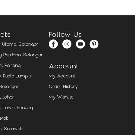
ets
Follow Us
 Utama, Selangor
 Perdana, Selangor
Account
n, Pahang
, Kuala Lumpur
My Account
 Selangor
Order History
, Johor
My Wishlist
e Town, Penang
erak
g, Sarawak