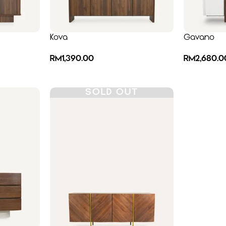
Kova
Gavano
RM
1,390.00
RM
2,680.0
SOLD OUT