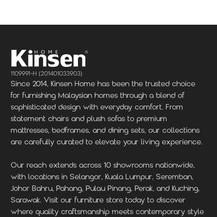
1109991-H (201401033903)
Since 2014, Kinsen Home has been the trusted choice
for furnishing Malaysian homes through a blend of
sophisticated design with everyday comfort. From
statement chairs and plush sofas to premium
mattresses, bedframes, and dining sets, our collections
are carefully curated to elevate your living experience.
Our reach extends across 10 showrooms nationwide,
with locations in Selangor, Kuala Lumpur, Seremban,
Johor Bahru, Pahang, Pulau Pinang, Perak, and Kuching,
Sarawak. Visit our furniture store today to discover
where quality craftsmanship meets contemporary style