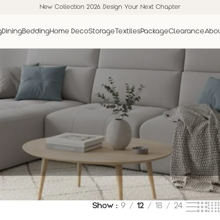
New Collection 2026. Design Your Next Chapter
g
Dining
Bedding
Home Deco
Storage
Textiles
Package
Clearance
Abou
Show
9
12
18
24