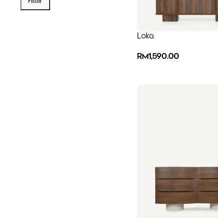
Filter
Loka
RM
1,590.00