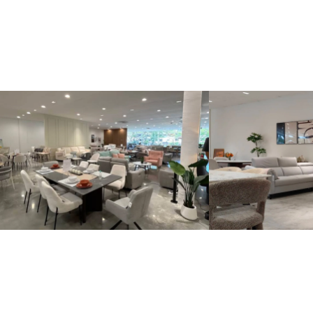
Kinsen Home, Bandar Utama
Kinsen Home, 
Locate Us
Locate Us