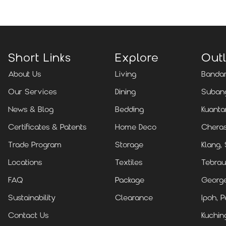
Short Links
Explore
Outl
About Us
Living
Bandar
Our Services
Dining
Subang
News & Blog
Bedding
Kuanta
Certificates & Patents
Home Deco
Cheras
Trade Program
Storage
Klang,
Locations
Textiles
Tebrau
FAQ
Package
Georg
Sustainability
Clearance
Ipoh, P
Contact Us
Kuchin