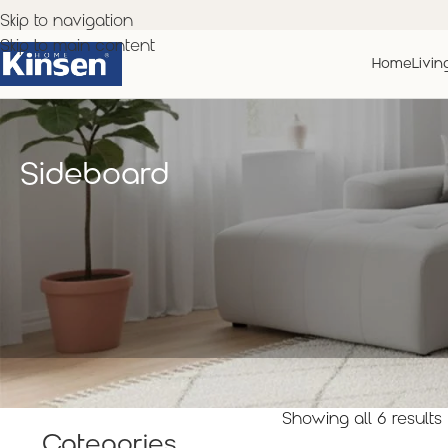
Skip to navigation
Skip to main content
Home
Livin
Sideboard
Showing all 6 results
Categories