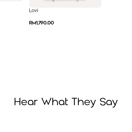
Lovi
RM
1,790.00
Hear What They Say