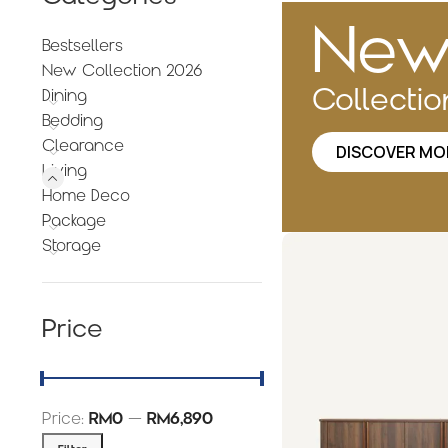
Ne
Bestsellers
New Collection 2026
Collecti
Dining
Bedding
Clearance
DISCOVER MO
Living
Home Deco
Package
Storage
Price
Price:
RM0
—
RM6,890