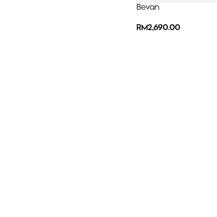
Bevan
RM
2,690.00