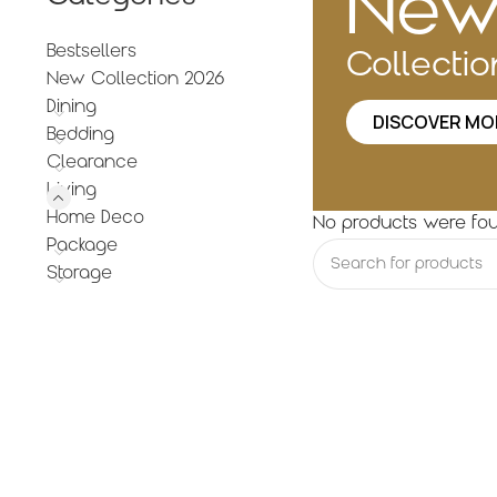
Ne
Bestsellers
Collecti
New Collection 2026
Dining
DISCOVER MO
Bedding
Clearance
Living
Home Deco
No products were fou
Package
Storage