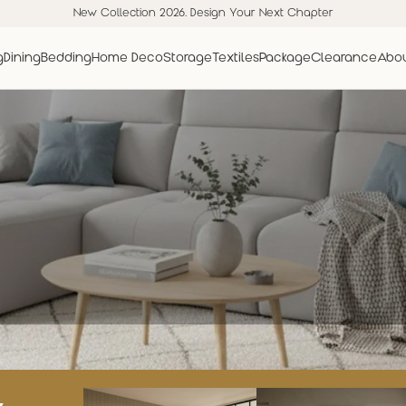
New Collection 2026. Design Your Next Chapter
g
Dining
Bedding
Home Deco
Storage
Textiles
Package
Clearance
Abou