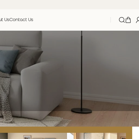
t Us
Contact Us