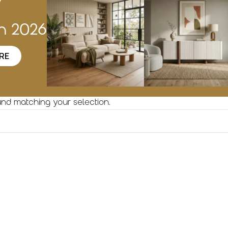
w
on 2026
RE
nd matching your selection.