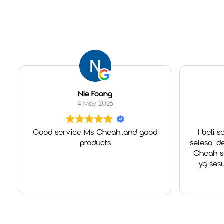
Nie Foong
4 May 2026
Good service Ms Cheah..and good
I beli so
products
selesa, des
Cheah sgt
yg sesu
Overa