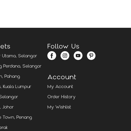
Locate Us
Locate Us
ets
Follow Us
 Utama, Selangor
 Perdana, Selangor
Account
n, Pahang
, Kuala Lumpur
My Account
 Selangor
Order History
, Johor
My Wishlist
e Town, Penang
erak