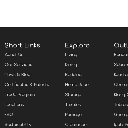
Locate Us
Short Links
Explore
Outl
About Us
Living
Bandar
Our Services
Dining
Subang
News & Blog
Bedding
Kuanta
Certificates & Patents
Home Deco
Cheras
Trade Program
Storage
Klang,
Locations
Textiles
Tebrau
FAQ
Package
Georg
Sustainability
Clearance
Ipoh, P