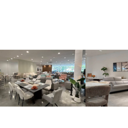
Kinsen Home, Bandar Utama
Kinsen Home, 