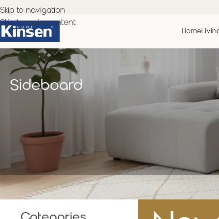
Skip to navigation
Skip to main content
Home
Livin
Sideboard
Categories