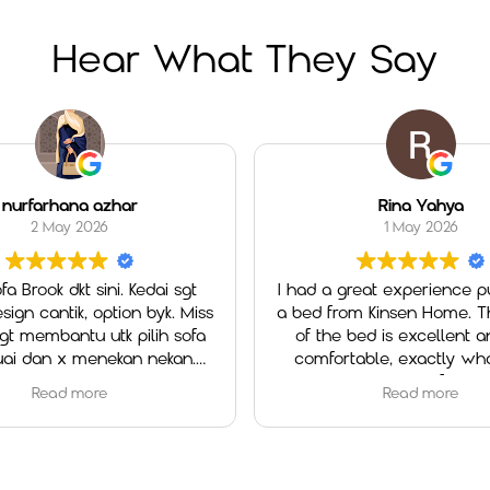
Hear What They Say
nurfarhana azhar
Rina Yahya
2 May 2026
1 May 2026
fa Brook dkt sini. Kedai sgt
I had a great experience pu
ign cantik, option byk. Miss
a bed from Kinsen Home. The
 membantu utk pilih sofa
of the bed is excellent an
ai dan x menekan nekan.
comfortable, exactly what
ll a good experience.
looking for.
Read more
Read more
Special thanks to Ms. Cheah
outstanding service. She w
helpful, patient, and atte