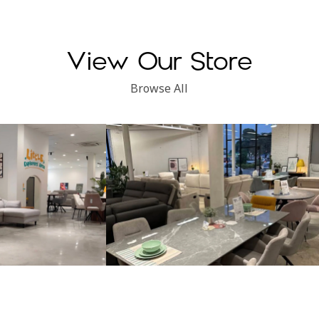
throughout the whole proc
explained everything clea
made sure I chose the righ
for my needs.
View Our Store
Overall, I’m very satisfied w
Browse All
the product and the service
recommended!
Subang Perdana
Kinsen Home, Klang