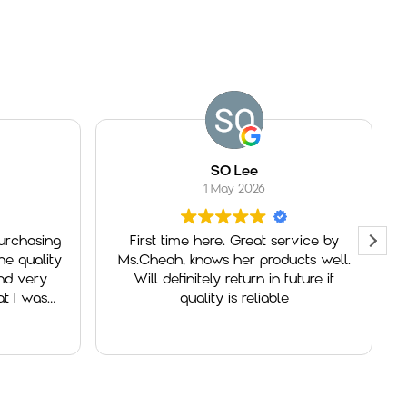
SO Lee
1 May 2026
rchasing
First time here. Great service by
 quality
Ms.Cheah, knows her products well.
d very
Will definitely return in future if
 I was
quality is reliable
a
 for her
as very
ntive