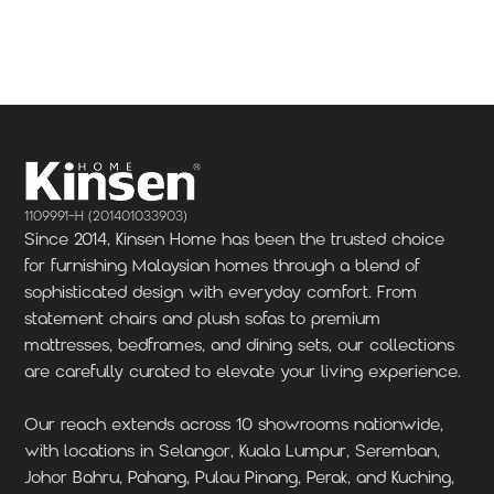
Locate Us
Locate Us
1109991-H (201401033903)
Since 2014, Kinsen Home has been the trusted choice
for furnishing Malaysian homes through a blend of
sophisticated design with everyday comfort. From
statement chairs and plush sofas to premium
mattresses, bedframes, and dining sets, our collections
are carefully curated to elevate your living experience.
Our reach extends across 10 showrooms nationwide,
with locations in Selangor, Kuala Lumpur, Seremban,
Johor Bahru, Pahang, Pulau Pinang, Perak, and Kuching,