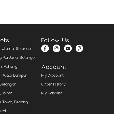
Locate Us
Locate Us
ets
Follow Us
 Utama, Selangor
 Perdana, Selangor
Account
n, Pahang
, Kuala Lumpur
My Account
 Selangor
Order History
, Johor
My Wishlist
e Town, Penang
erak