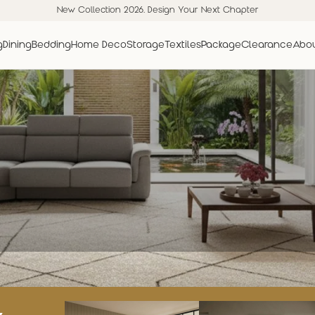
New Collection 2026. Design Your Next Chapter
g
Dining
Bedding
Home Deco
Storage
Textiles
Package
Clearance
Abou