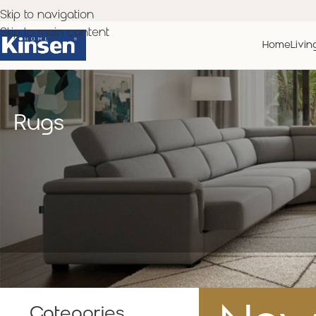
Skip to navigation
Skip to main content
Home
Livin
Rugs
Categories