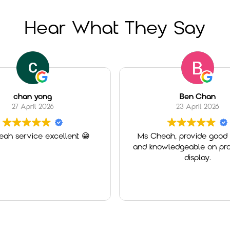
Hear What They Say
chan yong
Ben Chan
27 April 2026
23 April 2026
ah service excellent 😁
Ms Cheah, provide good 
and knowledgeable on pro
display.