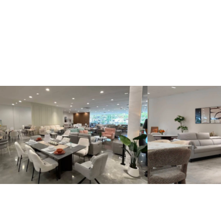
Kinsen Home, Bandar Utama
Kinsen Home, 