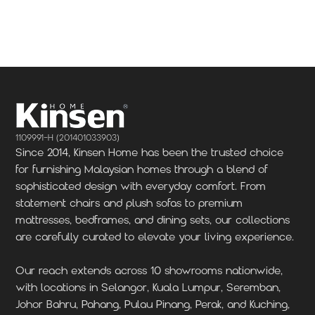
Locate Us
Locate Us
1109991-H (201401033903)
Since 2014, Kinsen Home has been the trusted choice
for furnishing Malaysian homes through a blend of
sophisticated design with everyday comfort. From
statement chairs and plush sofas to premium
mattresses, bedframes, and dining sets, our collections
are carefully curated to elevate your living experience.
Our reach extends across 10 showrooms nationwide,
with locations in Selangor, Kuala Lumpur, Seremban,
Johor Bahru, Pahang, Pulau Pinang, Perak, and Kuching,