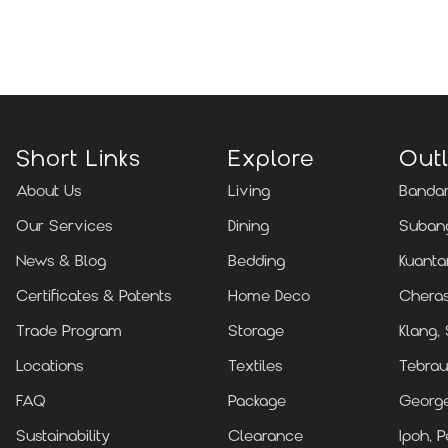
Locate Us
Short Links
Explore
Outl
About Us
Living
Bandar
Our Services
Dining
Subang
News & Blog
Bedding
Kuanta
Certificates & Patents
Home Deco
Cheras
Trade Program
Storage
Klang,
Locations
Textiles
Tebrau
FAQ
Package
Georg
Sustainability
Clearance
Ipoh, P