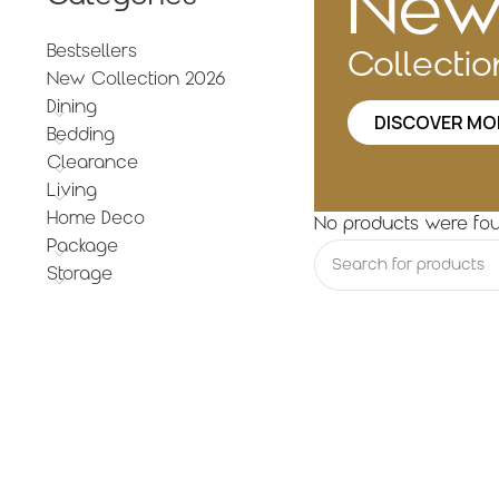
Ne
Bestsellers
Collecti
New Collection 2026
Dining
DISCOVER MO
Bedding
Clearance
Living
Home Deco
No products were fou
Package
Storage