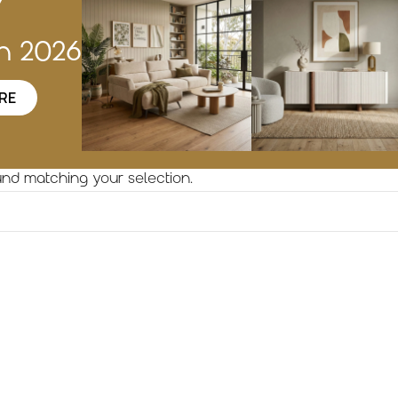
w
on 2026
RE
nd matching your selection.