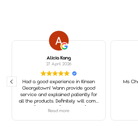
Alicia Kang
27 April 2026
Had a good experience in Kinsen
Ms Che
Georgetown! Wann provide good
service and explained patiently for
all the products. Definitely will come
again if need any furniture in future!
Read more