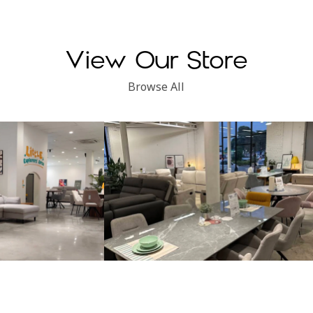
View Our Store
Browse All
Subang Perdana
Kinsen Home, Klang