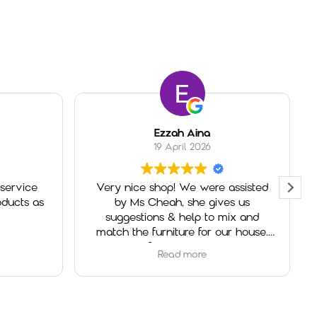
Ezzah Aina
19 April 2026
service
Very nice shop! We were assisted
ducts as
by Ms Cheah, she gives us
suggestions & help to mix and
match the furniture for our house.
Really helpful and very welcoming.
Read more