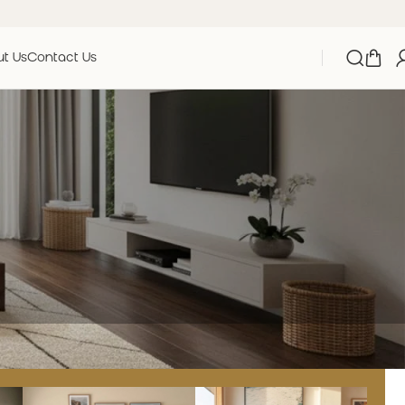
t Us
Contact Us