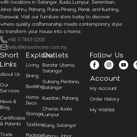
with locations in Selangor, Kuala Lumpur, Seremban,
Johor Bahru, Pahang, Pulau Pinang, Perak, and Kuching,
Sarawak. Visit our furniture store today to discover
where quality craftsmanship meets contemporary style
to transform your house into a home.
+60 3-7843 0200
hello@kinsenhome.com.my
Short
Explore
Outlets
Follow Us
Links
Living
Bandar Utama,
Selangor
About Us
Dining
Account
Subang Perdana,
Our
Bedding
Selangor
My Account
Services
Home
Kuantan, Pahang
Order History
News &
Deco
Blog
Cheras, Kuala
My Wishlist
Storage
Lumpur
Certificates
& Patents
Textiles
Klang, Selangor
Trade
Package
Tebrau, Johor