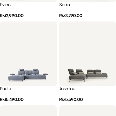
Evina
Serra
RM
2,990.00
RM
3,790.00
Paola
Jasmine
RM
5,490.00
RM
5,590.00