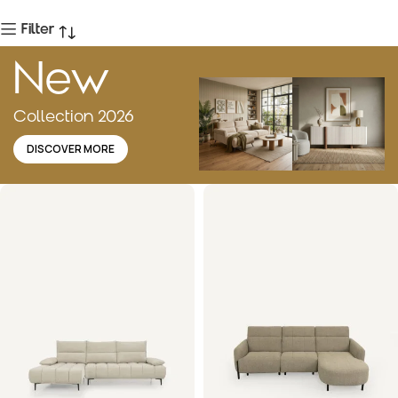
Filter
New
Collection 2026
DISCOVER MORE