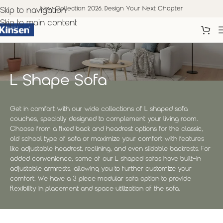
New Collection 2026. Design Your Next Chapter
Skip to navigation
Skip to main content
L Shape Sofa
Get in comfort with our wide collections of L shaped sofa
couches, specially designed to complement your living room.
Choose from a fixed back and headrest options for the classic,
old school type of sofa or maximize your comfort with features
like adjustable headrest, reclining, and even slidable backrests. For
added convenience, some of our L shaped sofas have built-in
adjustable armrests, allowing you to further customize your
comfort. We have a 3 piece modular sofa option to provide
flexibility in placement and space utilization of the sofa.