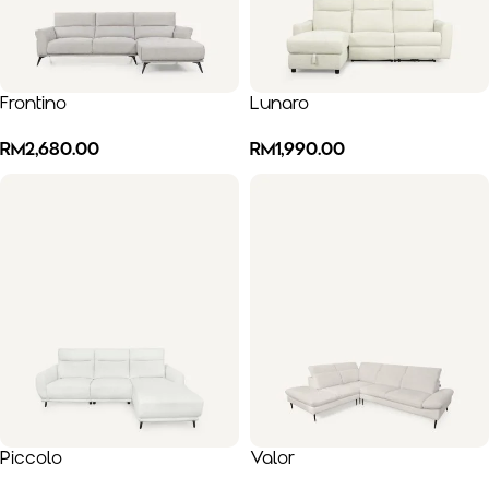
Frontino
Lunaro
RM
2,680.00
RM
1,990.00
Piccolo
Valor