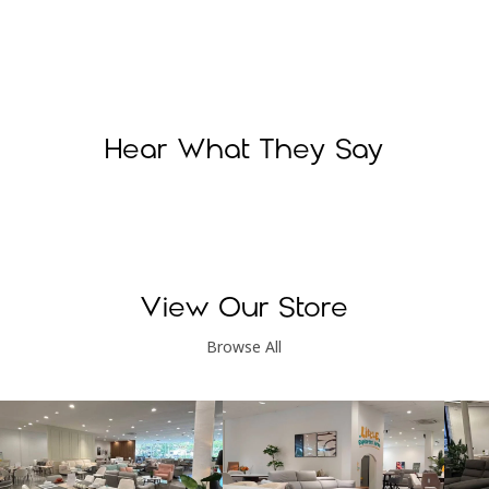
Hear What They Say
View Our Store
Browse All