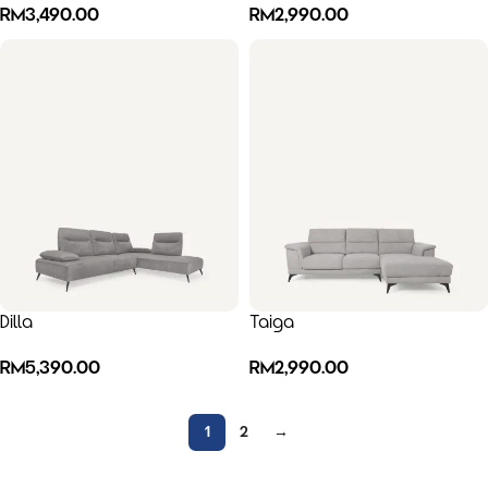
RM
3,490.00
RM
2,990.00
Dilla
Taiga
RM
5,390.00
RM
2,990.00
1
2
→