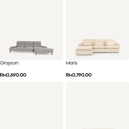
Grayson
Maris
RM
3,690.00
RM
3,790.00