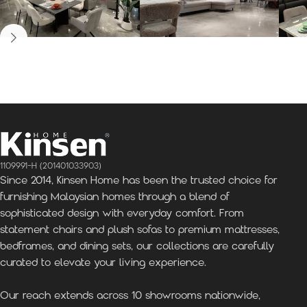
Kinsen Home, Bandar
Kinsen Home, Subang
K
Utama
Perdana
1109991-H (201401033903)
Since 2014, Kinsen Home has been the trusted choice for
furnishing Malaysian homes through a blend of
sophisticated design with everyday comfort. From
statement chairs and plush sofas to premium mattresses,
bedframes, and dining sets, our collections are carefully
curated to elevate your living experience.
Our reach extends across 10 showrooms nationwide,