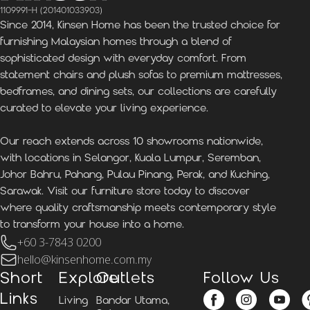
1109991-H (201401033903)
Since 2014, Kinsen Home has been the trusted choice for
furnishing Malaysian homes through a blend of
sophisticated design with everyday comfort. From
statement chairs and plush sofas to premium mattresses,
bedframes, and dining sets, our collections are carefully
curated to elevate your living experience.
Our reach extends across 10 showrooms nationwide,
with locations in Selangor, Kuala Lumpur, Seremban,
Johor Bahru, Pahang, Pulau Pinang, Perak, and Kuching,
Sarawak. Visit our furniture store today to discover
where quality craftsmanship meets contemporary style
to transform your house into a home.
+60 3-7843 0200
hello@kinsenhome.com.my
Short
Explore
Outlets
Follow Us
Links
Living
Bandar Utama,