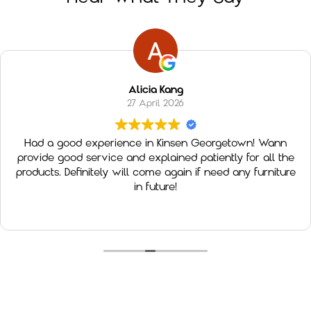
Alicia Kang
27 April 2026
Had a good experience in Kinsen Georgetown! Wann
provide good service and explained patiently for all the
products. Definitely will come again if need any furniture
in future!