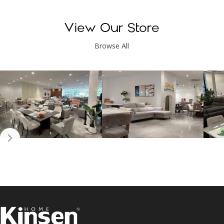
View Our Store
Browse All
Kinsen Home, Bandar
Kinsen Home, Subang
K
Utama
Perdana