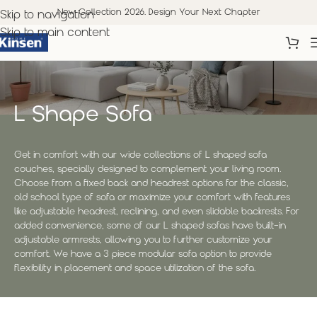
New Collection 2026. Design Your Next Chapter
Skip to navigation
Skip to main content
L Shape Sofa
Get in comfort with our wide collections of L shaped sofa
couches, specially designed to complement your living room.
Choose from a fixed back and headrest options for the classic,
old school type of sofa or maximize your comfort with features
like adjustable headrest, reclining, and even slidable backrests. For
added convenience, some of our L shaped sofas have built-in
adjustable armrests, allowing you to further customize your
comfort. We have a 3 piece modular sofa option to provide
flexibility in placement and space utilization of the sofa.