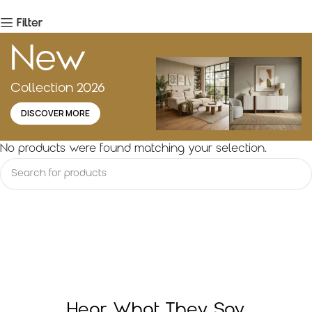
Filter
New
Collection 2026
DISCOVER MORE
No products were found matching your selection.
Hear What They Say