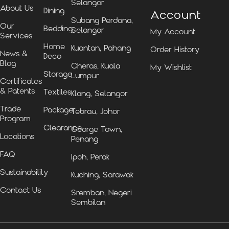
Selangor
About Us
Dining
Account
Subang Perdana,
Our
Bedding
Selangor
My Account
Services
Home
Kuantan, Pahang
Order History
News &
Deco
Blog
Cheras, Kuala
My Wishlist
Storage
Lumpur
Certificates
& Patents
Textiles
Klang, Selangor
Trade
Package
Tebrau, Johor
Program
Clearance
George Town,
Locations
Penang
FAQ
Ipoh, Perak
Sustainability
Kuching, Sarawak
Contact Us
Sremban, Negeri
Sembilan