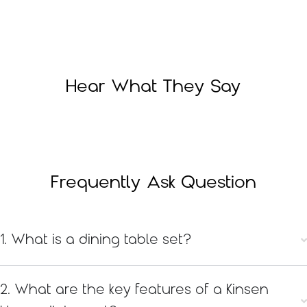
Hear What They Say
Frequently Ask Question
1. What is a dining table set?
2. What are the key features of a Kinsen