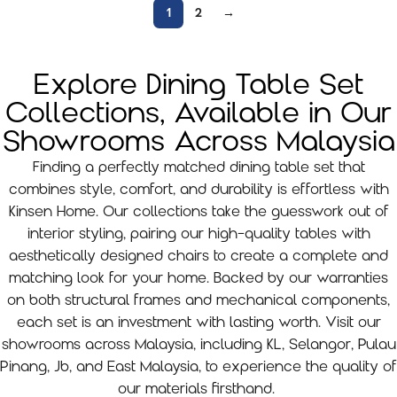
1
2
→
Explore Dining Table Set
Collections, Available in Our
Showrooms Across Malaysia
Finding a perfectly matched dining table set that
combines style, comfort, and durability is effortless with
Kinsen Home. Our collections take the guesswork out of
interior styling, pairing our high-quality tables with
aesthetically designed chairs to create a complete and
matching look for your home. Backed by our warranties
on both structural frames and mechanical components,
each set is an investment with lasting worth. Visit our
showrooms across Malaysia, including KL, Selangor, Pulau
Pinang, Jb, and East Malaysia, to experience the quality of
our materials firsthand.