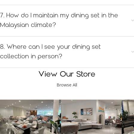
7. How do I maintain my dining set in the
Malaysian climate?
8. Where can I see your dining set
collection in person?
View Our Store
Browse All