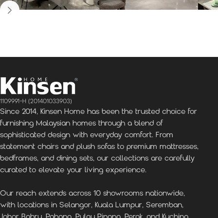
Kinsen Home, Bandar
Kinsen Home, Subang
K
Utama
Perdana
1109991-H (201401033903)
Since 2014, Kinsen Home has been the trusted choice for
furnishing Malaysian homes through a blend of
sophisticated design with everyday comfort. From
statement chairs and plush sofas to premium mattresses,
bedframes, and dining sets, our collections are carefully
curated to elevate your living experience.
Our reach extends across 10 showrooms nationwide,
with locations in Selangor, Kuala Lumpur, Seremban,
Johor Bahru, Pahang, Pulau Pinang, Perak, and Kuching,