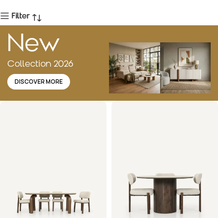
Filter
New
Collection 2026
DISCOVER MORE