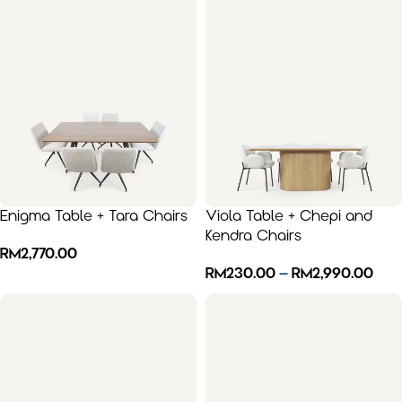
Enigma Table + Tara Chairs
Viola Table + Chepi and
Kendra Chairs
RM
2,770.00
RM
230.00
–
RM
2,990.00