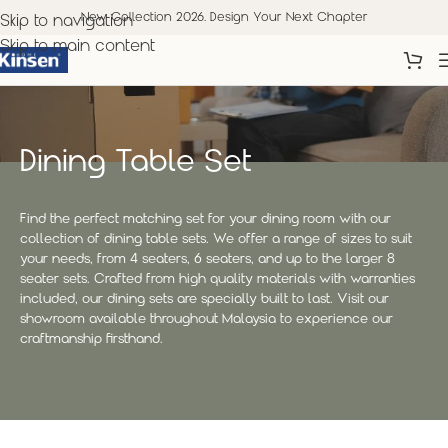
New Collection 2026. Design Your Next Chapter
Skip to navigation
Skip to main content
Dining Table Set
Find the perfect matching set for your dining room with our
collection of dining table sets. We offer a range of sizes to suit
your needs, from 4 seaters, 6 seaters, and up to the larger 8
seater sets. Crafted from high quality materials with warranties
included, our dining sets are specially built to last. Visit our
showroom available throughout Malaysia to experience our
craftmanship firsthand.