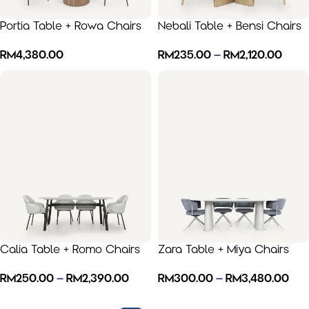
Portia Table + Rowa Chairs
Nebali Table + Bensi Chairs
RM
4,380.00
RM
235.00
–
RM
2,120.00
Calia Table + Romo Chairs
Zara Table + Miya Chairs
RM
250.00
–
RM
2,390.00
RM
300.00
–
RM
3,480.00