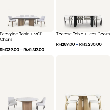
Peregrine Table + MOD
Therese Table + Jens Chairs
Chairs
RM
289.00
–
RM
3,230.00
RM
339.00
–
RM
5,312.00