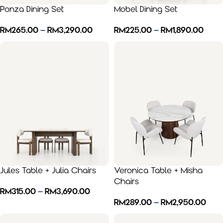
Ponza Dining Set
Mobel Dining Set
RM
265.00
–
RM
3,290.00
RM
225.00
–
RM
1,890.00
Jules Table + Julia Chairs
Veronica Table + Misha
Chairs
RM
315.00
–
RM
3,690.00
RM
289.00
–
RM
2,950.00