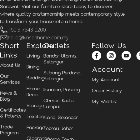
Sarawak. Visit our furniture store today to discover
where quality craftsmanship meets contemporary style
to transform your house into a home.
+60 3-7843 0200
hello@kinsenhome.com.my
Short
Explore
Outlets
Follow Us
Links
Living
Bandar Utama,
Selangor
About Us
Dining
Account
Subang Perdana,
Our
Bedding
Selangor
My Account
Services
Home
Kuantan, Pahang
Order History
News &
Deco
Blog
Cheras, Kuala
My Wishlist
Storage
Lumpur
Certificates
& Patents
Textiles
Klang, Selangor
Trade
Package
Tebrau, Johor
Program
Clearance
George Town,