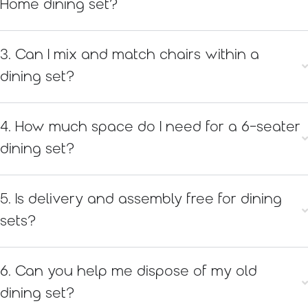
Home dining set?
3. Can I mix and match chairs within a
dining set?
4. How much space do I need for a 6-seater
dining set?
5. Is delivery and assembly free for dining
sets?
6. Can you help me dispose of my old
dining set?