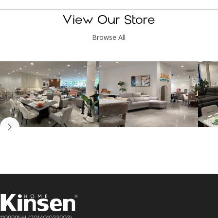
View Our Store
Browse All
Kinsen Home, Bandar
Kinsen Home, Subang
K
Utama
Perdana