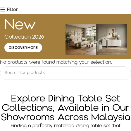
Filter
New
Collection 2026
DISCOVER MORE
No products were found matching your selection.
Explore Dining Table Set
Collections, Available in Our
Showrooms Across Malaysia
Finding a perfectly matched dining table set that