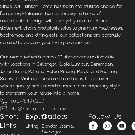
1109991-H (201401033903)
Since 2014, Kinsen Home has been the trusted choice for
furnishing Malaysian homes through a blend of
sophisticated design with everyday comfort. From
statement chairs and plush sofas to premium mattresses,
bedframes, and dining sets, our collections are carefully
curated to elevate your living experience.
Our reach extends across 10 showrooms nationwide,
with locations in Selangor, Kuala Lumpur, Seremban,
Johor Bahru, Pahang, Pulau Pinang, Perak, and Kuching,
Sarawak. Visit our furniture store today to discover
where quality craftsmanship meets contemporary style
to transform your house into a home.
+60 3-7843 0200
hello@kinsenhome.com.my
Short
Explore
Outlets
Follow Us
Links
Living
Bandar Utama,
Selangor