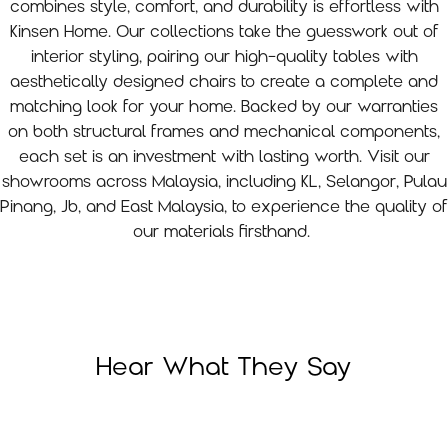
combines style, comfort, and durability is effortless with
Kinsen Home. Our collections take the guesswork out of
interior styling, pairing our high-quality tables with
aesthetically designed chairs to create a complete and
matching look for your home. Backed by our warranties
on both structural frames and mechanical components,
each set is an investment with lasting worth. Visit our
showrooms across Malaysia, including KL, Selangor, Pulau
Pinang, Jb, and East Malaysia, to experience the quality of
our materials firsthand.
Hear What They Say