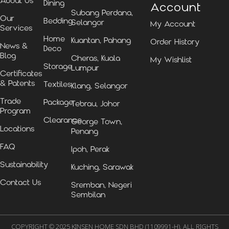
About Us
Dining
Account
Subang Perdana,
Our
Bedding
Selangor
My Account
Services
Home
Kuantan, Pahang
Order History
News &
Deco
Blog
Cheras, Kuala
My Wishlist
Storage
Lumpur
Certificates
& Patents
Textiles
Klang, Selangor
Trade
Package
Tebrau, Johor
Program
Clearance
George Town,
Locations
Penang
FAQ
Ipoh, Perak
Sustainability
Kuching, Sarawak
Contact Us
Sremban, Negeri
Sembilan
COPYRIGHT © 2025 KINSEN HOME SDN BHD (1109991-H). ALL RIGHTS