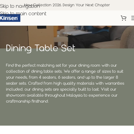
New Collection 2026. Design Your Next Chapter
Skip to navigation
Skip to main content
Dining Table Set
Find the perfect matching set for your dining room with our
collection of dining table sets. We offer a range of sizes to suit
your needs, from 4 seaters, 6 seaters, and up to the larger 8
seater sets. Crafted from high quality materials with warranties
included, our dining sets are specially built to last. Visit our
showroom available throughout Malaysia to experience our
craftmanship firsthand.