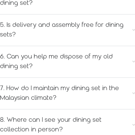
dining set?
5. Is delivery and assembly free for dining
sets?
6. Can you help me dispose of my old
dining set?
7. How do I maintain my dining set in the
Malaysian climate?
8. Where can I see your dining set
collection in person?