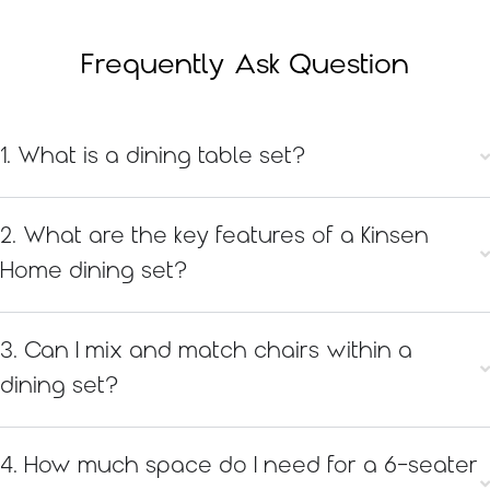
Frequently Ask Question
1. What is a dining table set?
2. What are the key features of a Kinsen
Home dining set?
3. Can I mix and match chairs within a
dining set?
4. How much space do I need for a 6-seater