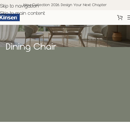
New Collection 2026. Design Your Next Chapter
Skip to navigation
Skip to main content
Dining Chair