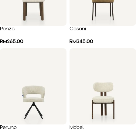
Ponza
Casoni
RM
265.00
RM
345.00
Peruno
Mobel