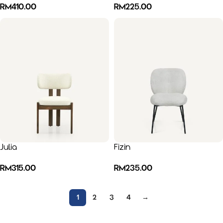
RM
410.00
RM
225.00
Julia
Fizin
RM
315.00
RM
235.00
1
2
3
4
→