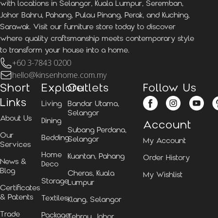
with locations in Selangor, Kuala Lumpur, Seremban,
Johor Bahru, Pahang, Pulau Pinang, Perak, and Kuching,
Sarawak. Visit our furniture store today to discover
where quality craftsmanship meets contemporary style
to transform your house into a home.
+60 3-7843 0200
hello@kinsenhome.com.my
Short
Explore
Outlets
Follow Us
Links
Living
Bandar Utama,
Selangor
About Us
Dining
Account
Subang Perdana,
Our
Bedding
Selangor
My Account
Services
Home
Kuantan, Pahang
Order History
News &
Deco
Blog
Cheras, Kuala
My Wishlist
Storage
Lumpur
Certificates
& Patents
Textiles
Klang, Selangor
Trade
Package
Tebrau, Johor