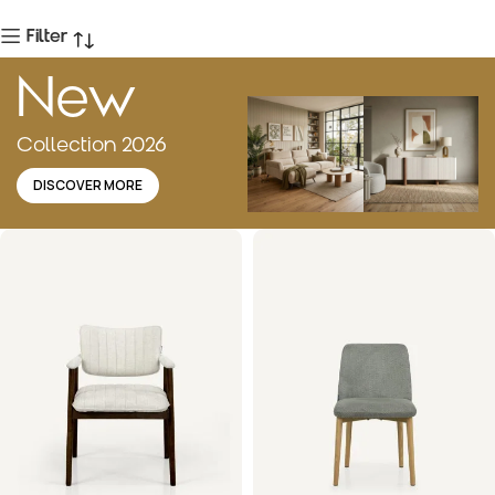
Filter
New
Collection 2026
DISCOVER MORE