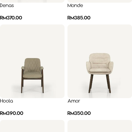
Denas
Monde
RM
370.00
RM
385.00
Hoola
Amor
RM
390.00
RM
350.00