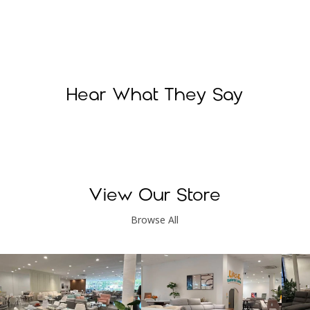
Hear What They Say
View Our Store
Browse All