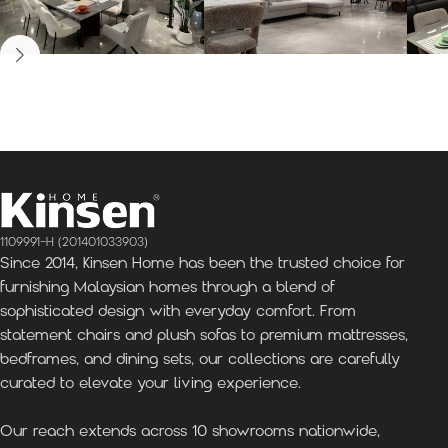
Kinsen Home, Bandar
Kinsen Home, Subang
K
Utama
Perdana
1109991-H (201401033903)
Since 2014, Kinsen Home has been the trusted choice for
furnishing Malaysian homes through a blend of
sophisticated design with everyday comfort. From
statement chairs and plush sofas to premium mattresses,
bedframes, and dining sets, our collections are carefully
curated to elevate your living experience.
Our reach extends across 10 showrooms nationwide,