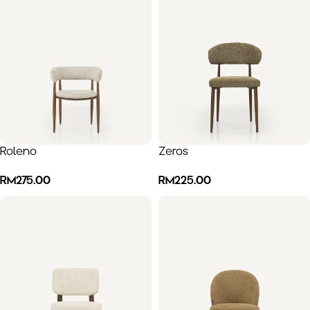
Roleno
Zeros
RM
275.00
RM
225.00