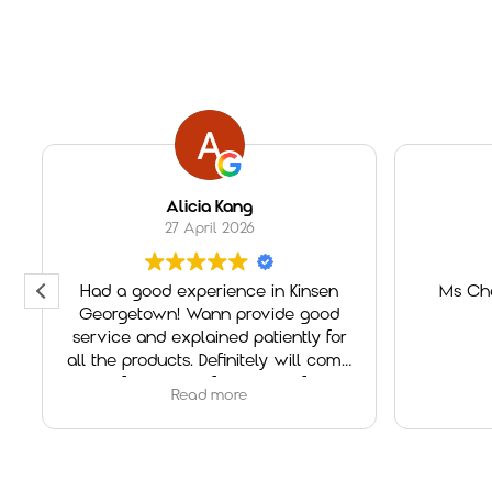
Alicia Kang
27 April 2026
Had a good experience in Kinsen
Ms Che
Georgetown! Wann provide good
service and explained patiently for
all the products. Definitely will come
again if need any furniture in future!
Read more