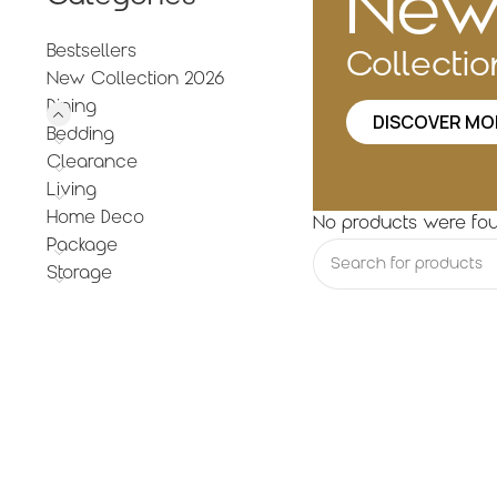
Ne
Bestsellers
Collecti
New Collection 2026
Dining
DISCOVER MO
Bedding
Clearance
Living
Home Deco
No products were fou
Package
Storage