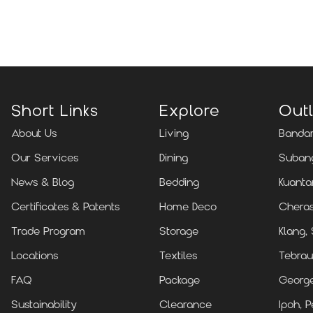
Locate Us
Short Links
Explore
Outl
About Us
Living
Bandar
Our Services
Dining
Subang
News & Blog
Bedding
Kuanta
Certificates & Patents
Home Deco
Cheras
Trade Program
Storage
Klang,
Locations
Textiles
Tebrau
FAQ
Package
Georg
Sustainability
Clearance
Ipoh, P