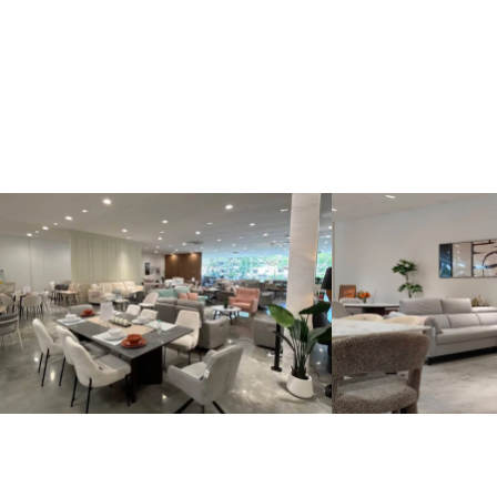
Kinsen Home, Bandar Utama
Kinsen Home, 