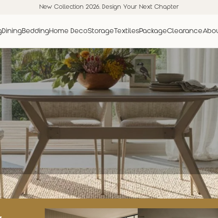
New Collection 2026. Design Your Next Chapter
g
Dining
Bedding
Home Deco
Storage
Textiles
Package
Clearance
Abou