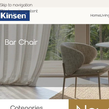
Skip to navigation
Skip to main content
Home
Livin
Bar Chair
Categories