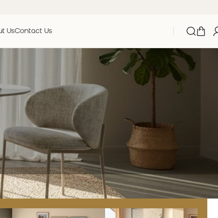
t Us
Contact Us