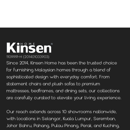
Locate Us
Locate Us
1109991-H (201401033903)
Since 2014, Kinsen Home has been the trusted choice
for furnishing Malaysian homes through a blend of
sophisticated design with everyday comfort. From
statement chairs and plush sofas to premium
mattresses, bedframes, and dining sets, our collections
are carefully curated to elevate your living experience.
Our reach extends across 10 showrooms nationwide,
with locations in Selangor, Kuala Lumpur, Seremban,
Johor Bahru, Pahang, Pulau Pinang, Perak, and Kuching,