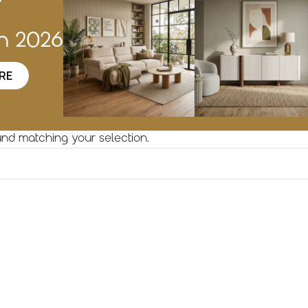
w
on 2026
RE
nd matching your selection.