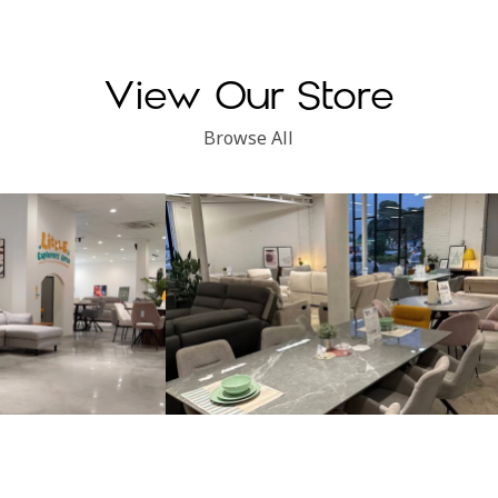
View Our Store
Browse All
Subang Perdana
Kinsen Home, Klang