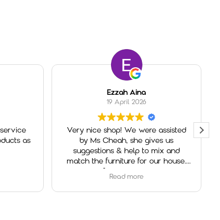
Ezzah Aina
19 April 2026
service
Very nice shop! We were assisted
ducts as
by Ms Cheah, she gives us
suggestions & help to mix and
match the furniture for our house.
Really helpful and very welcoming.
Read more