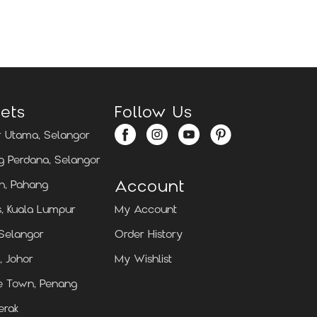
Locate Us
Locate Us
ets
Follow Us
 Utama, Selangor
 Perdana, Selangor
Account
n, Pahang
, Kuala Lumpur
My Account
 Selangor
Order History
, Johor
My Wishlist
e Town, Penang
erak