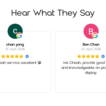
Hear What They Say
chan yong
Ben Chan
27 April 2026
23 April 2026
ah service excellent 😁
Ms Cheah, provide good 
and knowledgeable on pro
display.