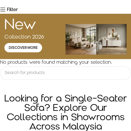
Filter
New
Collection 2026
DISCOVER MORE
No products were found matching your selection.
Looking for a Single-Seater
Sofa? Explore Our
Collections in Showrooms
Across Malaysia