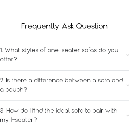
Frequently Ask Question
1. What styles of one-seater sofas do you
offer?
2. Is there a difference between a sofa and
a couch?
3. How do I find the ideal sofa to pair with
my 1-seater?