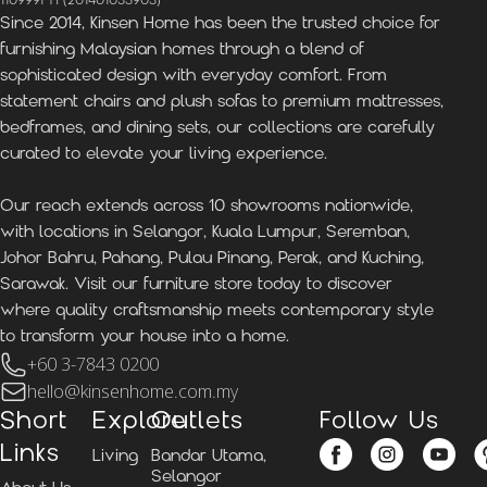
1109991-H (201401033903)
Since 2014, Kinsen Home has been the trusted choice for
furnishing Malaysian homes through a blend of
sophisticated design with everyday comfort. From
statement chairs and plush sofas to premium mattresses,
bedframes, and dining sets, our collections are carefully
curated to elevate your living experience.
Our reach extends across 10 showrooms nationwide,
with locations in Selangor, Kuala Lumpur, Seremban,
Johor Bahru, Pahang, Pulau Pinang, Perak, and Kuching,
Sarawak. Visit our furniture store today to discover
where quality craftsmanship meets contemporary style
to transform your house into a home.
+60 3-7843 0200
hello@kinsenhome.com.my
Short
Explore
Outlets
Follow Us
Links
Living
Bandar Utama,
Selangor