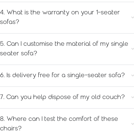
4. What is the warranty on your 1-seater
sofas?
5. Can I customise the material of my single
seater sofa?
6. Is delivery free for a single-seater sofa?
7. Can you help dispose of my old couch?
8. Where can I test the comfort of these
chairs?