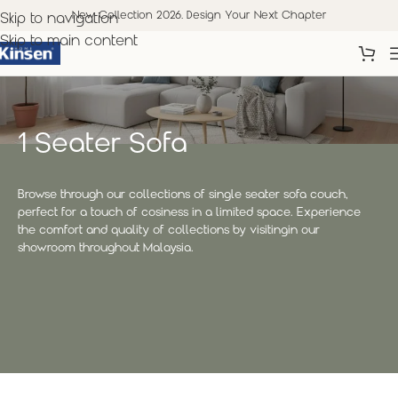
New Collection 2026. Design Your Next Chapter
Skip to navigation
Skip to main content
1 Seater Sofa
Browse through our collections of single seater sofa couch,
perfect for a touch of cosiness in a limited space. Experience
the comfort and quality of collections by visitingin our
showroom throughout Malaysia.