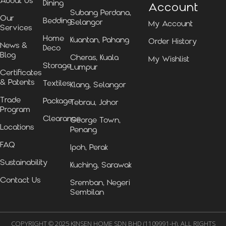
About Us
Dining
Account
Subang Perdana,
Our
Bedding
Selangor
My Account
Services
Home
Kuantan, Pahang
Order History
News &
Deco
Blog
Cheras, Kuala
My Wishlist
Storage
Lumpur
Certificates
& Patents
Textiles
Klang, Selangor
Trade
Package
Tebrau, Johor
Program
Clearance
George Town,
Locations
Penang
FAQ
Ipoh, Perak
Sustainability
Kuching, Sarawak
Contact Us
Sremban, Negeri
Sembilan
COPYRIGHT © 2025 KINSEN HOME SDN BHD (1109991-H). ALL RIGHTS