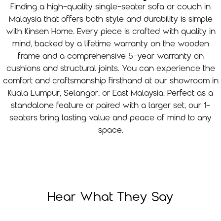
Finding a high-quality single-seater sofa or couch in
Malaysia that offers both style and durability is simple
with Kinsen Home. Every piece is crafted with quality in
mind, backed by a lifetime warranty on the wooden
frame and a comprehensive 5-year warranty on
cushions and structural joints. You can experience the
comfort and craftsmanship firsthand at our showroom in
Kuala Lumpur, Selangor, or East Malaysia. Perfect as a
standalone feature or paired with a larger set, our 1-
seaters bring lasting value and peace of mind to any
space.
Hear What They Say