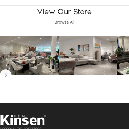
View Our Store
Browse All
Kinsen Home, Bandar
Kinsen Home, Subang
K
Utama
Perdana