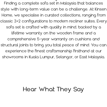
Finding a complete sofa set in Malaysia that balances
style with long-term value can be a challenge. At Kinsen
Home, we specialise in curated collections, ranging from
classic 3+2 configurations to modern recliner suites. Every
sofa set is crafted with quality in mind, backed by a
lifetime warranty on the wooden frame and a
comprehensive 5-year warranty on cushions and
structural joints to bring you total peace of mind. You can
experience the finest craftsmanship firsthand at our
showrooms in Kuala Lumpur, Selangor, or East Malaysia.
Hear What They Say