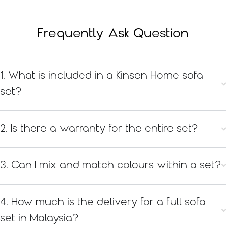
Frequently Ask Question
1. What is included in a Kinsen Home sofa
set?
2. Is there a warranty for the entire set?
3. Can I mix and match colours within a set?
4. How much is the delivery for a full sofa
set in Malaysia?