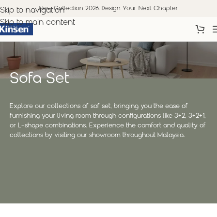
New Collection 2026. Design Your Next Chapter
Skip to navigation
Skip to main content
Sofa Set
Explore our collections of sof set, bringing you the ease of
furnishing your living room through configurations like 3+2, 3+2+1,
or L-shape combinations. Experience the comfort and quality of
collections by visiting our showroom throughout Malaysia.