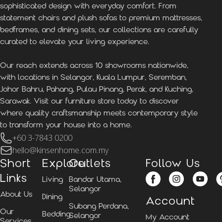
sophisticated design with everyday comfort. From
statement chairs and plush sofas to premium mattresses,
bedframes, and dining sets, our collections are carefully
curated to elevate your living experience.
Our reach extends across 10 showrooms nationwide,
with locations in Selangor, Kuala Lumpur, Seremban,
Johor Bahru, Pahang, Pulau Pinang, Perak, and Kuching,
Sarawak. Visit our furniture store today to discover
where quality craftsmanship meets contemporary style
to transform your house into a home.
+60 3-7843 0200
hello@kinsenhome.com.my
Short
Explore
Outlets
Follow Us
Links
Living
Bandar Utama,
Selangor
About Us
Dining
Account
Subang Perdana,
Our
Bedding
Selangor
My Account
Services