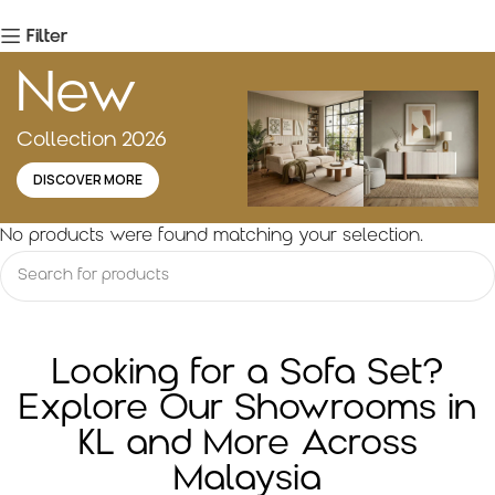
Filter
New
Collection 2026
DISCOVER MORE
No products were found matching your selection.
Looking for a Sofa Set?
Explore Our Showrooms in
KL and More Across
Malaysia