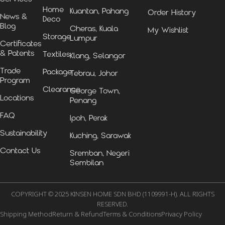
Home
Kuantan, Pahang
Order History
News &
Deco
Blog
Cheras, Kuala
My Wishlist
Storage
Lumpur
Certificates
& Patents
Textiles
Klang, Selangor
Trade
Package
Tebrau, Johor
Program
Clearance
George Town,
Locations
Penang
FAQ
Ipoh, Perak
Sustainability
Kuching, Sarawak
Contact Us
Sremban, Negeri
Sembilan
COPYRIGHT © 2025 KINSEN HOME SDN BHD (1109991-H). ALL RIGHTS
RESERVED.
Shipping Method
Return & Refund
Terms & Conditions
Privacy Policy