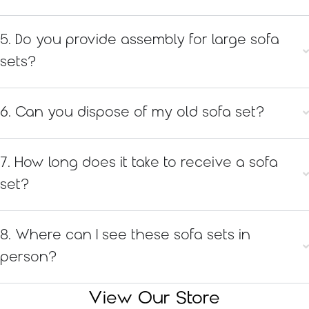
5. Do you provide assembly for large sofa
sets?
6. Can you dispose of my old sofa set?
7. How long does it take to receive a sofa
set?
8. Where can I see these sofa sets in
person?
View Our Store