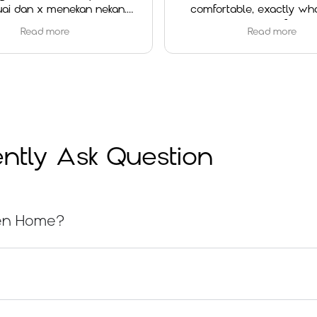
 menekan nekan.
comfortable, exactly what I was
d experience.
looking for.
 more
Read more
Special thanks to Ms. Cheah for her
outstanding service. She was very
helpful, patient, and attentive
throughout the whole process. She
explained everything clearly and
made sure I chose the right option
for my needs.
ntly Ask Question
Overall, I’m very satisfied with both
the product and the service. Highly
recommended!
nsen Home?