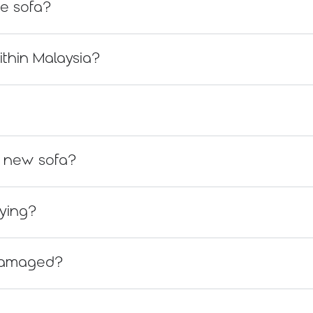
he sofa?
ithin Malaysia?
 a new sofa?
uying?
s damaged?