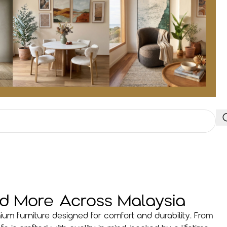
nd More Across Malaysia
ium furniture designed for comfort and durability. From