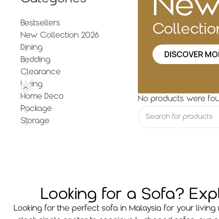
Ne
Bestsellers
Collecti
New Collection 2026
Dining
DISCOVER MO
Bedding
Clearance
Living
Home Deco
No products were fou
Package
Storage
Looking for a Sofa? Ex
Looking for the perfect sofa in Malaysia for your livi