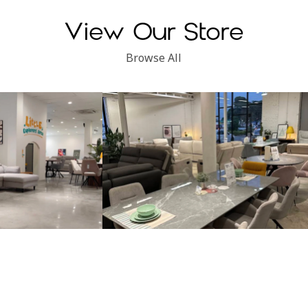
View Our Store
Browse All
Subang Perdana
Kinsen Home, Klang
Locate Us