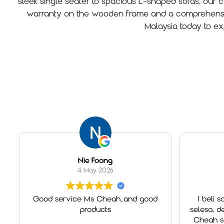
sleek single seater to spacious L-shaped sofas, our col
warranty on the wooden frame and a comprehensive 
Malaysia today to ex
Nie Foong
nurfarha
4 May 2026
2 May
Good service Ms Cheah..and good
I beli sofa Brook d
products
selesa, design canti
Cheah sgt memban