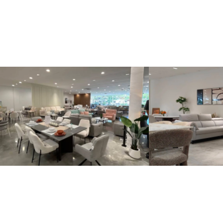
Kinsen Home, Bandar Utama
Kinsen Home, 
Locate Us
Locate Us