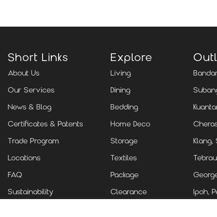
Short Links
Explore
Outl
About Us
Living
Bandar
Our Services
Dining
Subang
News & Blog
Bedding
Kuanta
Certificates & Patents
Home Deco
Cheras
Trade Program
Storage
Klang,
Locations
Textiles
Tebrau
FAQ
Package
Georg
Sustainability
Clearance
Ipoh, P
Contact Us
Kuchin