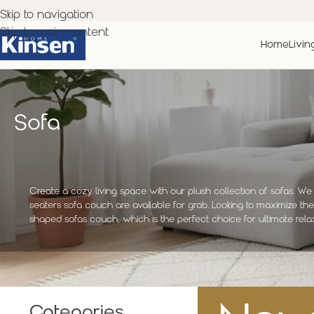
Skip to navigation
Skip to main content
Home
Livin
Sofa
Create a cozy living space with our plush collection of sofas. We 
seaters sofa couch are available for grab. Looking to maximize th
shaped sofas couch, which is the perfect choice for ultimate rela
Categories