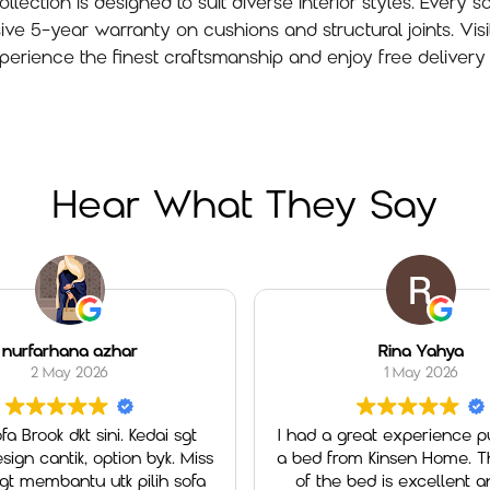
lection is designed to suit diverse interior styles. Every so
5-year warranty on cushions and structural joints. Visi
perience the finest craftsmanship and enjoy free delivery 
Hear What They Say
na azhar
Rina Yahya
 2026
1 May 2026
kt sini. Kedai sgt
I had a great experience purchasing
k, option byk. Miss
a bed from Kinsen Home. The qualit
tu utk pilih sofa
of the bed is excellent and very