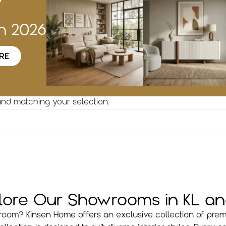
w
on 2026
RE
nd matching your selection.
plore Our Showrooms in KL a
ng room? Kinsen Home offers an exclusive collection of prem