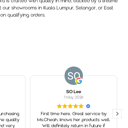
fa is crafted with quality in mind, backed by a lifetime
t our showrooms in Kuala Lumpur, Selangor, or East
on qualifying orders.
SO Lee
1 May 2026
First time here. Great service by
Had a g
y
Ms.Cheah, knows her products well.
George
Will definitely return in future if
service 