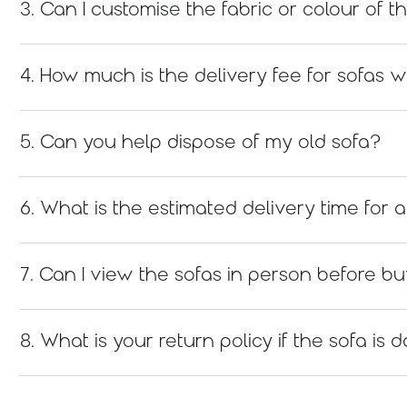
3. Can I customise the fabric or colour of t
4. How much is the delivery fee for sofas w
5. Can you help dispose of my old sofa?
6. What is the estimated delivery time for
7. Can I view the sofas in person before b
8. What is your return policy if the sofa i