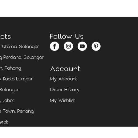
ets
Follow Us
 Utama, Selangor
 Perdana, Selangor
Account
n, Pahang
, Kuala Lumpur
My Account
 Selangor
Order History
, Johor
My Wishlist
e Town, Penang
erak
g, Sarawak