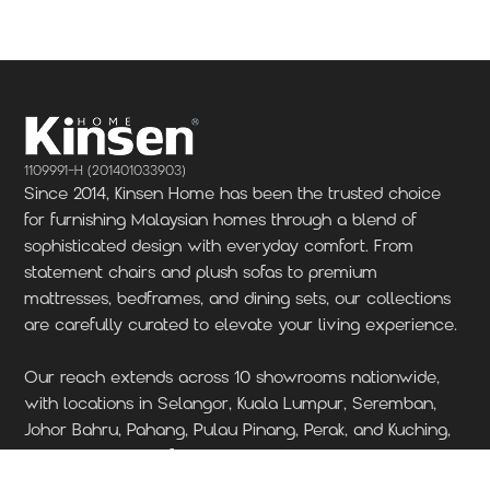
1109991-H (201401033903)
Since 2014, Kinsen Home has been the trusted choice
for furnishing Malaysian homes through a blend of
sophisticated design with everyday comfort. From
statement chairs and plush sofas to premium
mattresses, bedframes, and dining sets, our collections
are carefully curated to elevate your living experience.
Our reach extends across 10 showrooms nationwide,
with locations in Selangor, Kuala Lumpur, Seremban,
Johor Bahru, Pahang, Pulau Pinang, Perak, and Kuching,
Sarawak. Visit our furniture store today to discover
where quality craftsmanship meets contemporary style