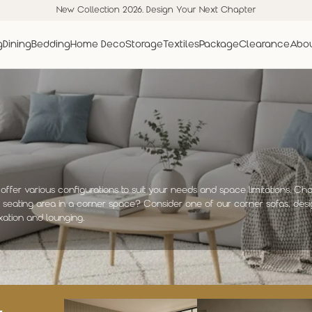
New Collection 2026. Design Your Next Chapter
g
Dining
Bedding
Home Deco
Storage
Textiles
Package
Clearance
Abou
offer various configurations to suit your needs and space limitations. Ch
e seating area in a corner space? Consider one of our corner sofas, desi
xation and lounging.