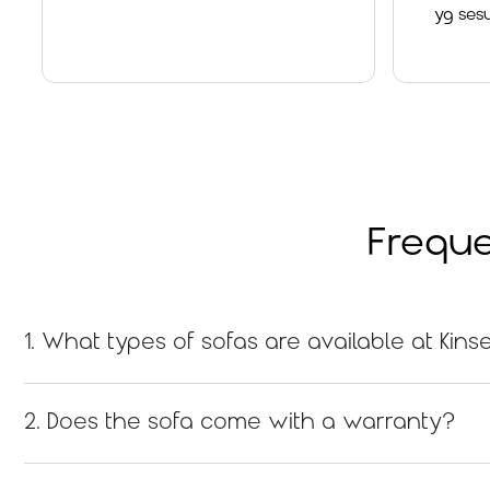
yg sesuai dan x
Overall a goo
Read
Freque
1. What types of sofas are available at Ki
2. Does the sofa come with a warranty?