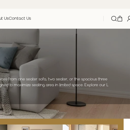
t Us
Contact Us
oices from one seater sofa, two seater, or the spacious three
gned to maximize seating area in limited space. Explore our L