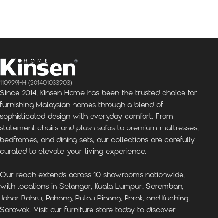
Kinsen Home, Bandar
Kinsen Home, Subang
K
Utama
Perdana
1109991-H (201401033903)
Since 2014, Kinsen Home has been the trusted choice for
furnishing Malaysian homes through a blend of
sophisticated design with everyday comfort. From
statement chairs and plush sofas to premium mattresses,
bedframes, and dining sets, our collections are carefully
curated to elevate your living experience.
Our reach extends across 10 showrooms nationwide,
with locations in Selangor, Kuala Lumpur, Seremban,
Johor Bahru, Pahang, Pulau Pinang, Perak, and Kuching,
Sarawak. Visit our furniture store today to discover