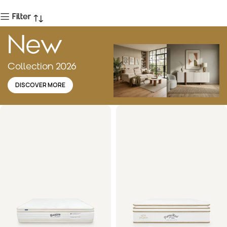
Filter
New
Collection 2026
DISCOVER MORE