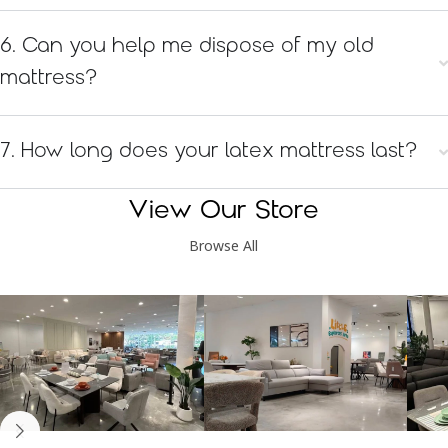
6. Can you help me dispose of my old
mattress?
7. How long does your latex mattress last?
View Our Store
Browse All