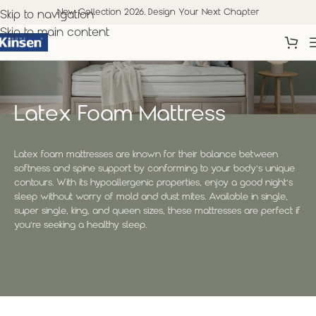
New Collection 2026. Design Your Next Chapter
Skip to navigation
Skip to main content
Latex Foam Mattress
Latex foam mattresses are known for their balance between
softness and spine support by conforming to your body’s unique
contours. With its hypoallergenic properties, enjoy a good night’s
sleep without worry of mold and dust mites. Available in single,
super single, king, and queen sizes, these mattresses are perfect if
you’re seeking a healthy sleep.