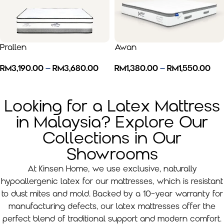
Prallen
Awan
RM
3,190.00
–
RM
3,680.00
RM
1,380.00
–
RM
1,550.00
Looking for a Latex Mattress
in Malaysia? Explore Our
Collections in Our
Showrooms
At Kinsen Home, we use exclusive, naturally
hypoallergenic latex for our mattresses, which is resistant
to dust mites and mold. Backed by a 10-year warranty for
manufacturing defects, our latex mattresses offer the
perfect blend of traditional support and modern comfort.