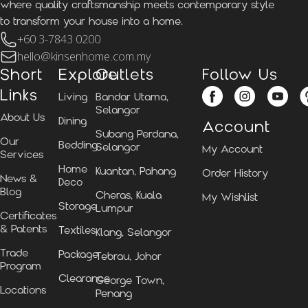
where quality craftsmanship meets contemporary style
to transform your house into a home.
+60 3-7843 0200
hello@kinsenhome.com.my
Short
Explore
Outlets
Follow Us
Links
Living
Bandar Utama,
Selangor
About Us
Dining
Account
Subang Perdana,
Our
Bedding
Selangor
My Account
Services
Home
Kuantan, Pahang
Order History
News &
Deco
Blog
Cheras, Kuala
My Wishlist
Storage
Lumpur
Certificates
& Patents
Textiles
Klang, Selangor
Trade
Package
Tebrau, Johor
Program
Clearance
George Town,
Locations
Penang