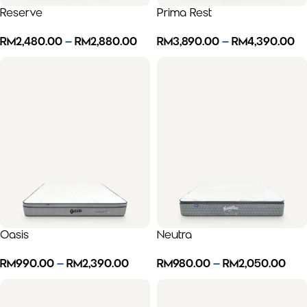
Reserve
Prima Rest
RM
2,480.00
–
RM
2,880.00
RM
3,890.00
–
RM
4,390.00
Oasis
Neutra
RM
990.00
–
RM
2,390.00
RM
980.00
–
RM
2,050.00