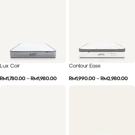
Lux Coir
Contour Ease
RM
1,780.00
–
RM
1,980.00
RM
1,990.00
–
RM
2,980.00