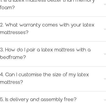
1. Is a latex mattress better than memory
foam?
2. What warranty comes with your latex
mattresses?
3. How do I pair a latex mattress with a
bedframe?
4. Can I customise the size of my latex
mattress?
5. Is delivery and assembly free?