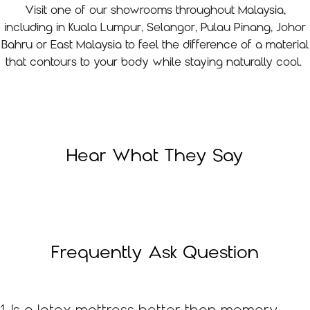
Visit one of our showrooms throughout Malaysia,
including in Kuala Lumpur, Selangor, Pulau Pinang, Johor
Bahru or East Malaysia to feel the difference of a material
that contours to your body while staying naturally cool.
Hear What They Say
Frequently Ask Question