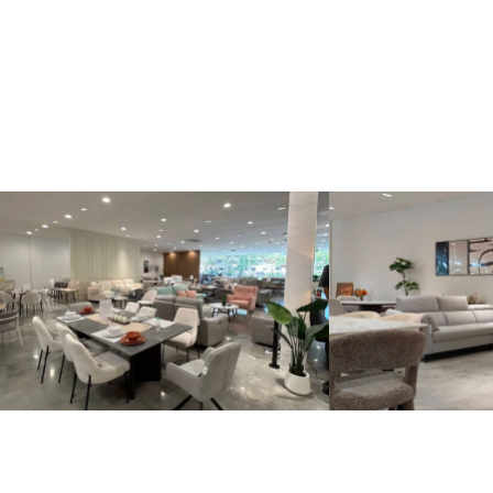
Kinsen Home, Bandar Utama
Kinsen Home, 