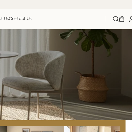
t Us
Contact Us