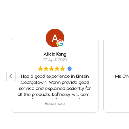
Alicia Kang
27 April 2026
Had a good experience in Kinsen
Ms Che
Georgetown! Wann provide good
service and explained patiently for
all the products. Definitely will come
again if need any furniture in future!
Read more