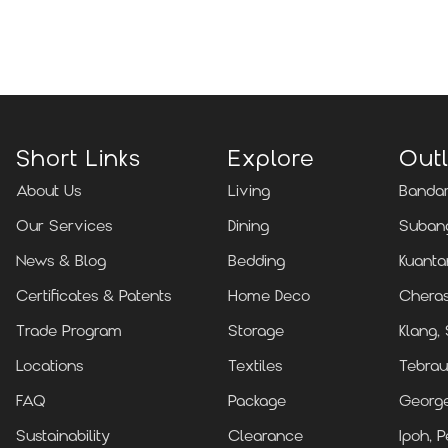
Locate Us
Short Links
Explore
Outl
About Us
Living
Bandar
Our Services
Dining
Subang
News & Blog
Bedding
Kuanta
Certificates & Patents
Home Deco
Cheras
Trade Program
Storage
Klang,
Locations
Textiles
Tebrau
FAQ
Package
Georg
Sustainability
Clearance
Ipoh, P