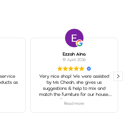
Ezzah Aina
19 April 2026
service
Very nice shop! We were assisted
ducts as
by Ms Cheah, she gives us
suggestions & help to mix and
match the furniture for our house.
Really helpful and very welcoming.
Read more