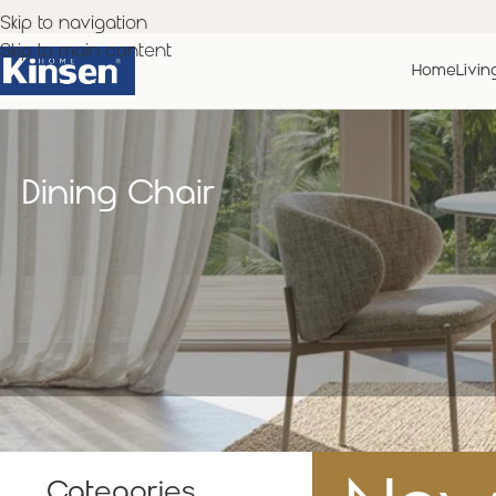
Skip to navigation
Skip to main content
Home
Livin
Dining Chair
Categories