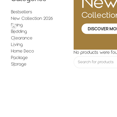
Ne
Bestsellers
Collecti
New Collection 2026
Dining
DISCOVER MO
Bedding
Clearance
Living
Home Deco
No products were fou
Package
Storage