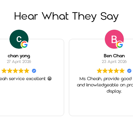
Hear What They Say
chan yong
Ben Chan
27 April 2026
23 April 2026
ah service excellent 😁
Ms Cheah, provide good 
and knowledgeable on pro
display.