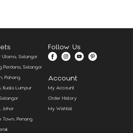
Locate Us
Locate Us
ets
Follow Us
 Utama, Selangor
 Perdana, Selangor
Account
n, Pahang
, Kuala Lumpur
My Account
 Selangor
Order History
, Johor
My Wishlist
e Town, Penang
erak