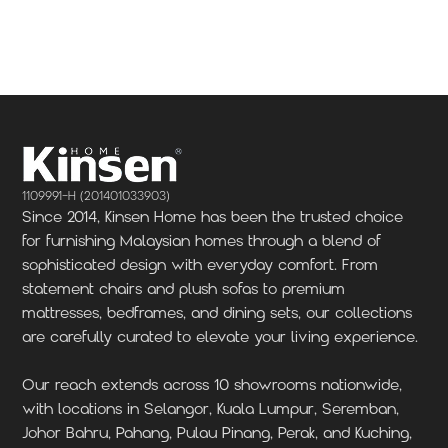
Locate Us
Locate Us
1109991-H (201401033903)
Since 2014, Kinsen Home has been the trusted choice
for furnishing Malaysian homes through a blend of
sophisticated design with everyday comfort. From
statement chairs and plush sofas to premium
mattresses, bedframes, and dining sets, our collections
are carefully curated to elevate your living experience.
Our reach extends across 10 showrooms nationwide,
with locations in Selangor, Kuala Lumpur, Seremban,
Johor Bahru, Pahang, Pulau Pinang, Perak, and Kuching,