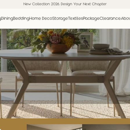
New Collection 2026. Design Your Next Chapter
g
Dining
Bedding
Home Deco
Storage
Textiles
Package
Clearance
Abou