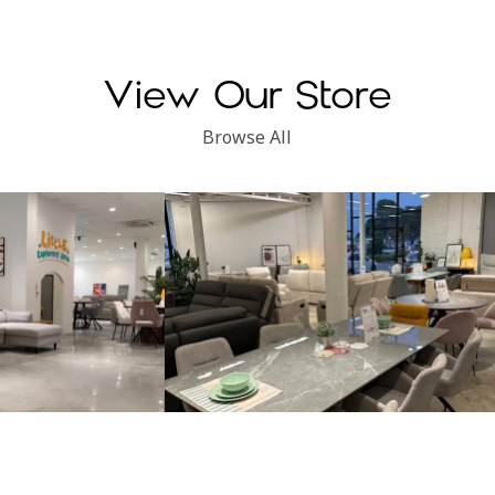
View Our Store
Browse All
Subang Perdana
Kinsen Home, Klang