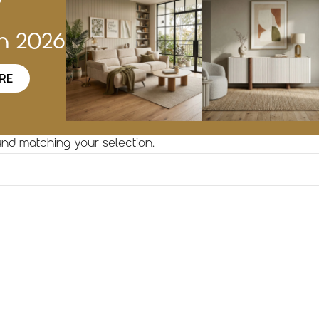
w
on 2026
RE
nd matching your selection.