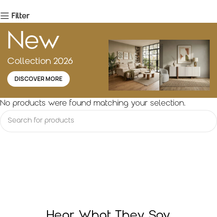
Filter
New
Collection 2026
DISCOVER MORE
No products were found matching your selection.
Hear What They Say