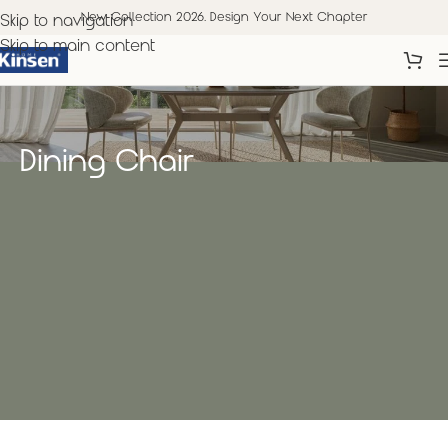
New Collection 2026. Design Your Next Chapter
Skip to navigation
Skip to main content
Dining Chair