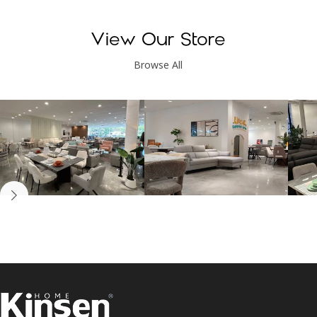
View Our Store
Browse All
Kinsen Home, Bandar
Kinsen Home, Subang
K
Utama
Perdana