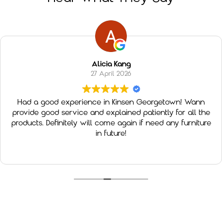
Alicia Kang
27 April 2026
Had a good experience in Kinsen Georgetown! Wann
provide good service and explained patiently for all the
products. Definitely will come again if need any furniture
in future!