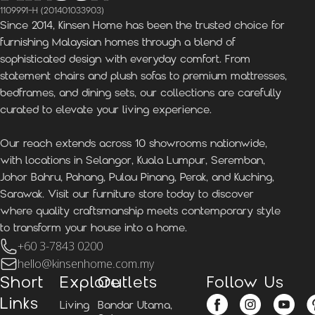
1109991-H (201401033903)
Since 2014, Kinsen Home has been the trusted choice for
furnishing Malaysian homes through a blend of
sophisticated design with everyday comfort. From
statement chairs and plush sofas to premium mattresses,
bedframes, and dining sets, our collections are carefully
curated to elevate your living experience.
Our reach extends across 10 showrooms nationwide,
with locations in Selangor, Kuala Lumpur, Seremban,
Johor Bahru, Pahang, Pulau Pinang, Perak, and Kuching,
Sarawak. Visit our furniture store today to discover
where quality craftsmanship meets contemporary style
to transform your house into a home.
+60 3-7843 0200
hello@kinsenhome.com.my
Short
Explore
Outlets
Follow Us
Links
Living
Bandar Utama,