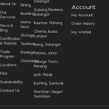
Selangor
About Us
Dining
Account
Subang Perdana,
Our
Bedding
Selangor
My Account
Services
Home
Kuantan, Pahang
Order History
News &
Deco
Blog
Cheras, Kuala
My Wishlist
Storage
Lumpur
Certificates
& Patents
Textiles
Klang, Selangor
Trade
Package
Tebrau, Johor
Program
Clearance
George Town,
Locations
Penang
FAQ
Ipoh, Perak
Sustainability
Kuching, Sarawak
Contact Us
Sremban, Negeri
Sembilan